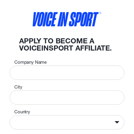
APPLY TO BECOME A
VOICEINSPORT AFFILIATE.
Company Name
City
Country