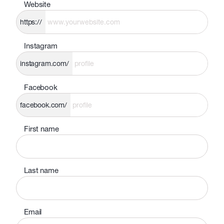
Website
https://
Instagram
instagram.com/
Facebook
facebook.com/
First name
Last name
Email