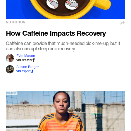
NUTRITION
How Caffeine Impacts Recovery
Caffeine can provide that much-needed pick-me-up, but it
can also disrupt sleep and recovery.
Evie Mason
VIS Creator
Allison Brager
VIS Expert