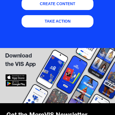
CREATE CONTENT
TAKE ACTION
Download
the VIS App