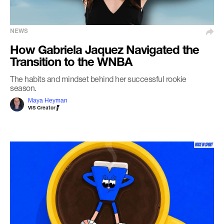
NEWS
How Gabriela Jaquez Navigated the
Transition to the WNBA
The habits and mindset behind her successful rookie
season.
Maya Heyman
VIS Creator