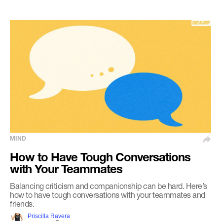
MIND
How to Have Tough Conversations
with Your Teammates
Balancing criticism and companionship can be hard. Here’s
how to have tough conversations with your teammates and
friends.
Priscilla Ravera