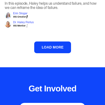
In this episode, Haley helps us understand failure, and how
we can reframe the idea of failure.
Erin Slogar
VIS Creator
Dr. Haley Perlus
VIS Mentor
LOAD MORE
Get Involved