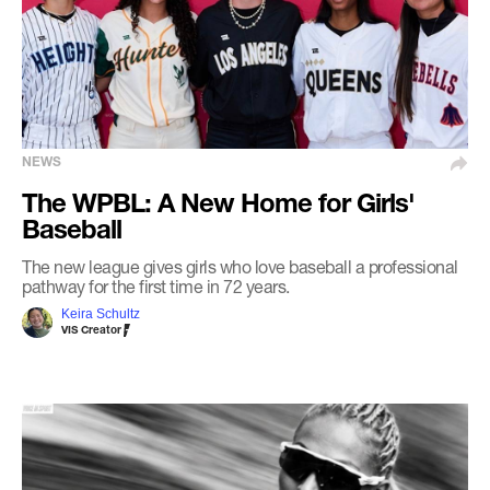
NEWS
The WPBL: A New Home for Girls'
Baseball
The new league gives girls who love baseball a professional
pathway for the first time in 72 years.
Keira Schultz
VIS Creator