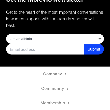
Get the MoreVIS Newsletter
Get to the heart of the most important conversations
in women's sports with the experts who know it
best.
Submit
Company
Community
Membership