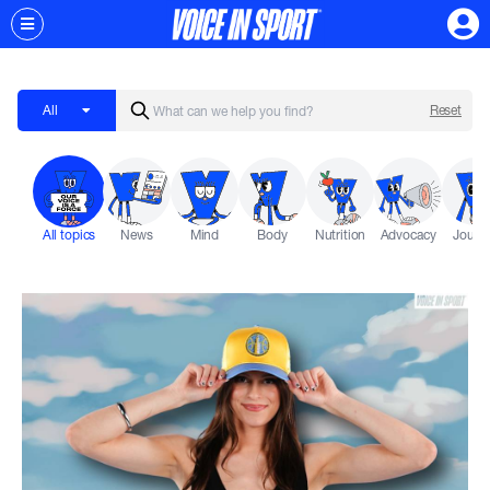
All
Reset
All topics
News
Mind
Body
Nutrition
Advocacy
Journ