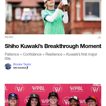
NEWS
Shiho Kuwaki’s Breakthrough Moment
Patience + Confidence + Resilience = Kuwaki’s first major
title.
Brooke Taylor
VIS Creator