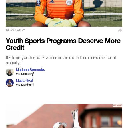
ADVOCACY
Youth Sports Programs Deserve More
Credit
It’s time youth sports are seen as more than a recreational
activity.
Mariana Bermudez
VIS Creator
Maya Neal
VIS Mentor