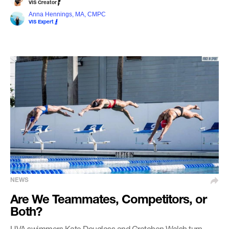
VIS Creator
Anna Hennings, MA, CMPC
VIS Expert
NEWS
Are We Teammates, Competitors, or
Both?
UVA swimmers Kate Douglass and Gretchen Walsh turn