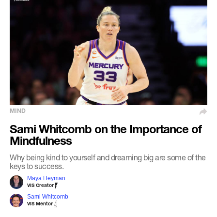
MIND
Sami Whitcomb on the Importance of
Mindfulness
Why being kind to yourself and dreaming big are some of the
keys to success.
Maya Heyman
VIS Creator
Sami Whitcomb
VIS Mentor