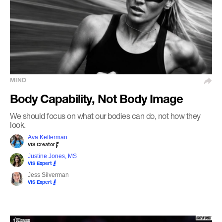
MIND
Body Capability, Not Body Image
We should focus on what our bodies can do, not how they
look.
Ava Ketterman
VIS Creator
Justine Jones, MS
VIS Expert
Jess Silverman
VIS Expert