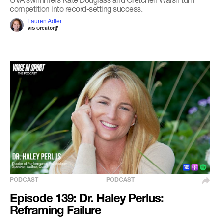
competition into record-setting success.
Lauren Adler
VIS Creator
PODCAST
PODCAST
Episode 139: Dr. Haley Perlus:
Reframing Failure