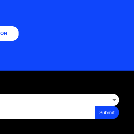
ION
Submit