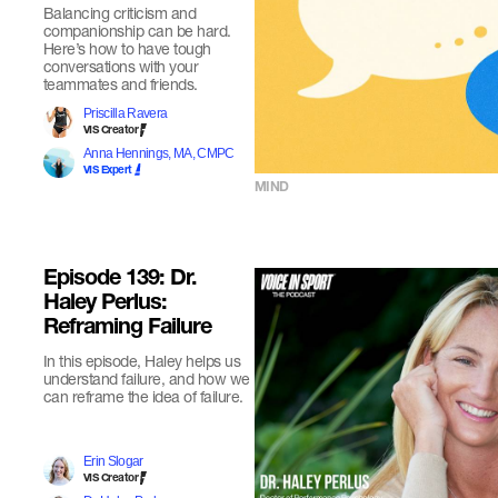
Balancing criticism and
companionship can be hard.
Here’s how to have tough
conversations with your
teammates and friends.
Priscilla Ravera
VIS Creator
Anna Hennings, MA, CMPC
VIS Expert
MIND
Episode 139: Dr.
Haley Perlus:
Reframing Failure
In this episode, Haley helps us
understand failure, and how we
can reframe the idea of failure.
Erin Slogar
VIS Creator