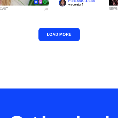
Franceska Colocado
VIS Creator
CAST
NEWS
LOAD MORE