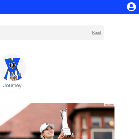
Reset
Journey