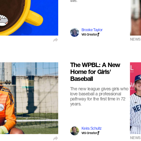
title.
Brooke Taylor
VIS Creator
NEWS
The WPBL: A New
Home for Girls'
Baseball
The new league gives girls who
love baseball a professional
pathway for the first time in 72
years.
Keira Schultz
VIS Creator
NEWS