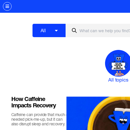
All
All topics
How Caffeine
Impacts Recovery
Caffeine can provide that much-
needed pick-me-up, but it can
also disrupt sleep and recovery.