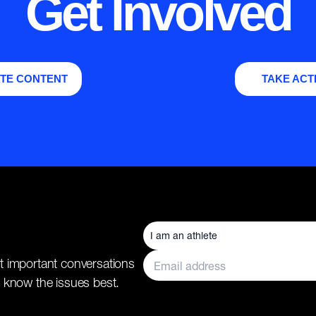
Get Involved
TE CONTENT
TAKE ACT
t important conversations
 know the issues best.