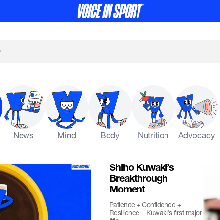
News
Mind
Body
Nutrition
Advocacy
Shiho Kuwaki’s
Breakthrough
Moment
Patience + Confidence +
Resilience = Kuwaki’s first major