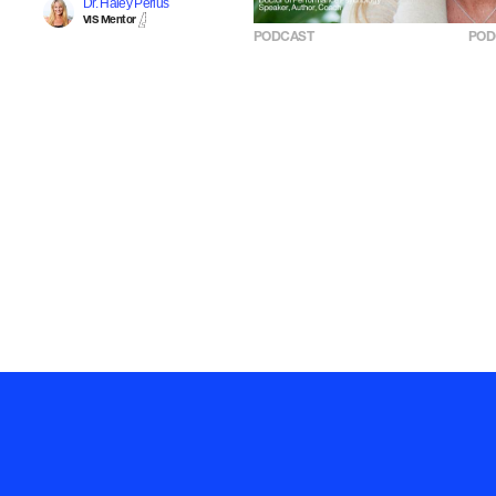
Dr. Haley Perlus
VIS Mentor
PODCAST
POD