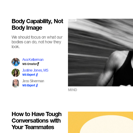
Body Capability, Not
Body Image
We should focus on what our
bodies can do, not how they
look.
Ava Ketterman
VIS Creator
Justine Jones, MS
VIS Expert
Jess Silverman
VIS Expert
MIND
How to Have Tough
Conversations with
Your Teammates