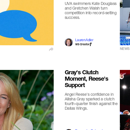
UVA swimmers Kate Douglass
and Gretchen Walsh turn
competition into record-setting
success.
Lauren Adler
VIS Creator
NEWS
Gray's Clutch
Moment, Reese's
Support
Angel Reese's confidence in
Allisha Gray sparked a clutch
fourth-quarter finish against the
Dallas Wings.