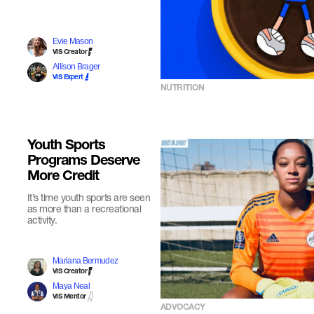
Evie Mason
VIS Creator
Allison Brager
VIS Expert
NUTRITION
Youth Sports
Programs Deserve
More Credit
It’s time youth sports are seen
as more than a recreational
activity.
Mariana Bermudez
VIS Creator
Maya Neal
VIS Mentor
ADVOCACY