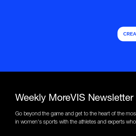
CREA
Weekly MoreVIS Newsletter
Go beyond the game and get to the heart of the mos
in women's sports with the athletes and experts who