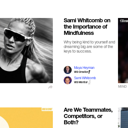
Sami Whitcomb on
the Importance of
Mindfulness
Why being kind to yourself and
dreaming big are some of the
keys to success.
Maya Heyman
VIS Creator
Sami Whitcomb
VIS Mentor
MIND
Are We Teammates,
Competitors, or
Both?