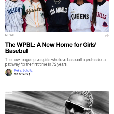
NEWS
The WPBL: A New Home for Girls'
Baseball
The new league gives girls who love baseball a professional
pathway for the first time in 72 years.
Keira Schultz
VIS Creator