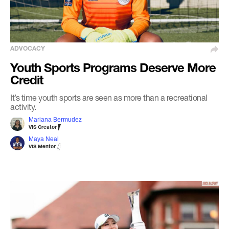
ADVOCACY
Youth Sports Programs Deserve More
Credit
It’s time youth sports are seen as more than a recreational
activity.
Mariana Bermudez
VIS Creator
Maya Neal
VIS Mentor