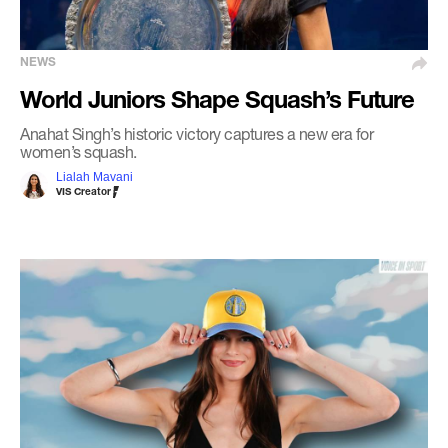
NEWS
World Juniors Shape Squash’s Future
Anahat Singh’s historic victory captures a new era for
women’s squash.
Lialah Mavani
VIS Creator