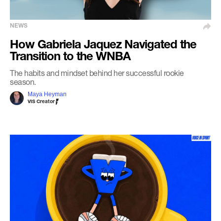
NEWS
How Gabriela Jaquez Navigated the
Transition to the WNBA
The habits and mindset behind her successful rookie
season.
Maya Heyman
VIS Creator