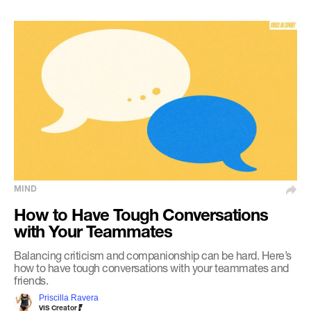
MIND
How to Have Tough Conversations
with Your Teammates
Balancing criticism and companionship can be hard. Here’s
how to have tough conversations with your teammates and
friends.
Priscilla Ravera
VIS Creator