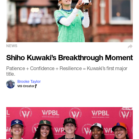
NEWS
Shiho Kuwaki’s Breakthrough Moment
Patience + Confidence + Resilience = Kuwaki’s first major
title.
Brooke Taylor
VIS Creator