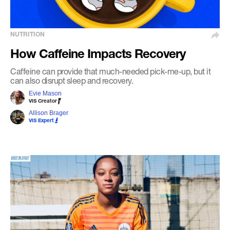
NUTRITION
How Caffeine Impacts Recovery
Caffeine can provide that much-needed pick-me-up, but it
can also disrupt sleep and recovery.
Evie Mason
VIS Creator
Allison Brager
VIS Expert