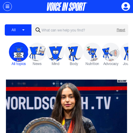
All
Reset
All topics
News
Mind
Body
Nutrition
Advocacy
Journ