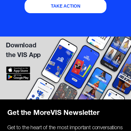
TAKE ACTION
Download
the VIS App
Get the MoreVIS Newsletter
Get to the heart of the most important conversations