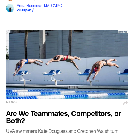
Anna Hennings, MA, CMPC
VIS Expert
NEWS
Are We Teammates, Competitors, or
Both?
UVA swimmers Kate Douglass and Gretchen Walsh turn