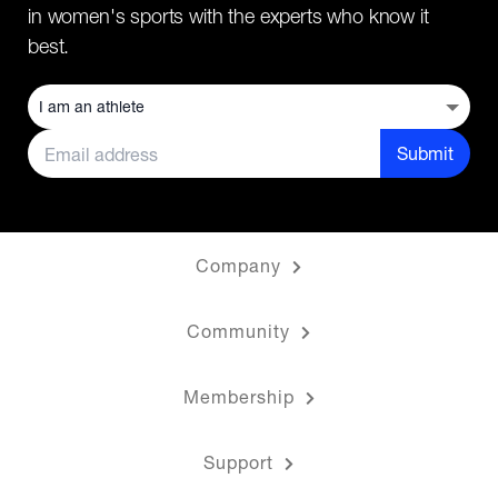
in women's sports with the experts who know it
best.
Submit
Company
Community
Membership
Support