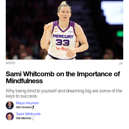
MIND
Sami Whitcomb on the Importance of
Mindfulness
Why being kind to yourself and dreaming big are some of the
keys to success.
Maya Heyman
VIS Creator
Sami Whitcomb
VIS Mentor