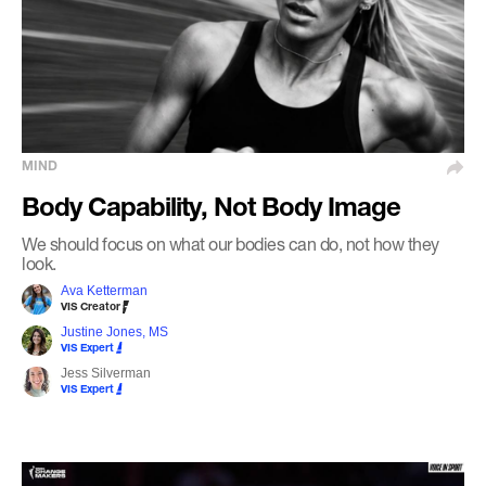
MIND
Body Capability, Not Body Image
We should focus on what our bodies can do, not how they
look.
Ava Ketterman
VIS Creator
Justine Jones, MS
VIS Expert
Jess Silverman
VIS Expert