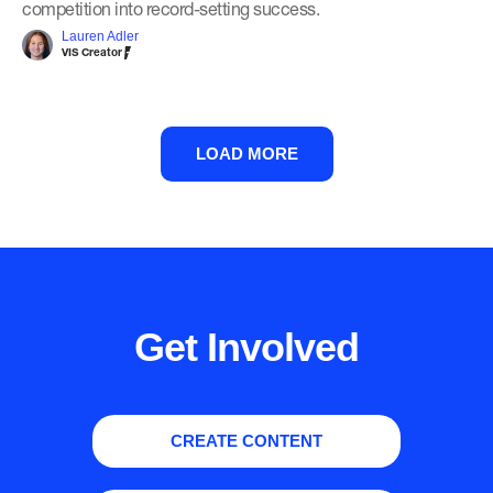
competition into record-setting success.
Lauren Adler
VIS Creator
LOAD MORE
Get Involved
CREATE CONTENT