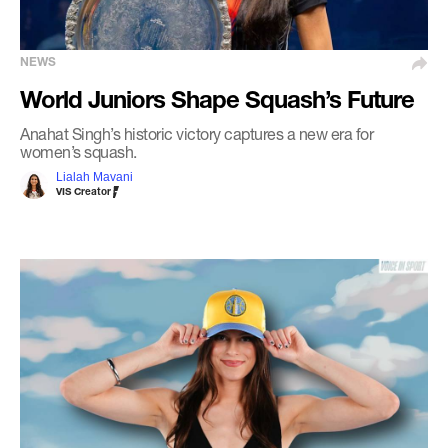
NEWS
World Juniors Shape Squash’s Future
Anahat Singh’s historic victory captures a new era for
women’s squash.
Lialah Mavani
VIS Creator