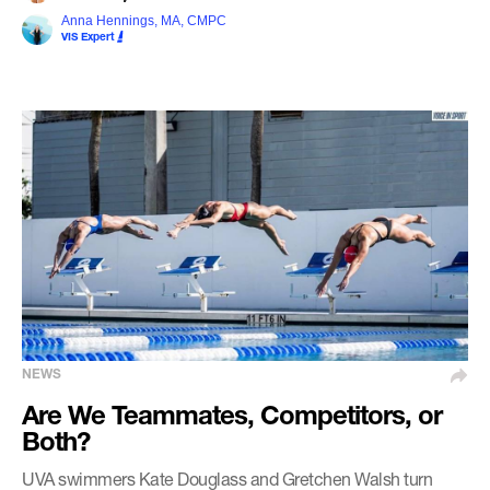
Anna Hennings, MA, CMPC
VIS Expert
NEWS
Are We Teammates, Competitors, or
Both?
UVA swimmers Kate Douglass and Gretchen Walsh turn