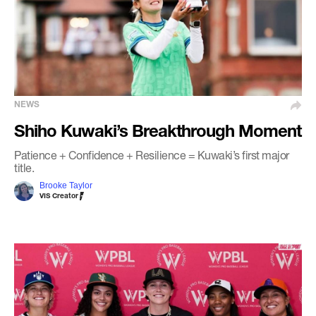
NEWS
Shiho Kuwaki’s Breakthrough Moment
Patience + Confidence + Resilience = Kuwaki’s first major
title.
Brooke Taylor
VIS Creator