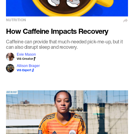
NUTRITION
How Caffeine Impacts Recovery
Caffeine can provide that much-needed pick-me-up, but it
can also disrupt sleep and recovery.
Evie Mason
VIS Creator
Allison Brager
VIS Expert