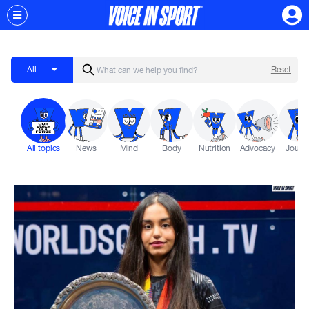
All
Reset
All topics
News
Mind
Body
Nutrition
Advocacy
Journ