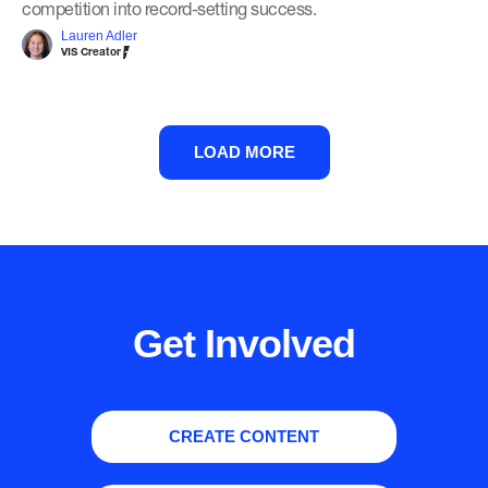
competition into record-setting success.
Lauren Adler
VIS Creator
LOAD MORE
Get Involved
CREATE CONTENT