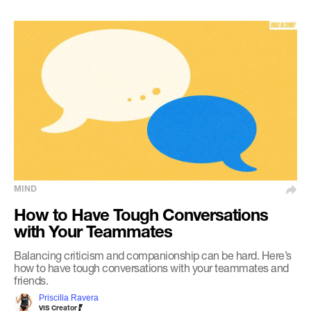
MIND
How to Have Tough Conversations
with Your Teammates
Balancing criticism and companionship can be hard. Here’s
how to have tough conversations with your teammates and
friends.
Priscilla Ravera
VIS Creator