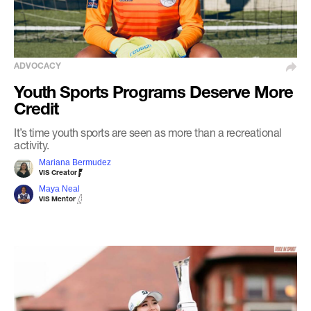
ADVOCACY
Youth Sports Programs Deserve More
Credit
It’s time youth sports are seen as more than a recreational
activity.
Mariana Bermudez
VIS Creator
Maya Neal
VIS Mentor