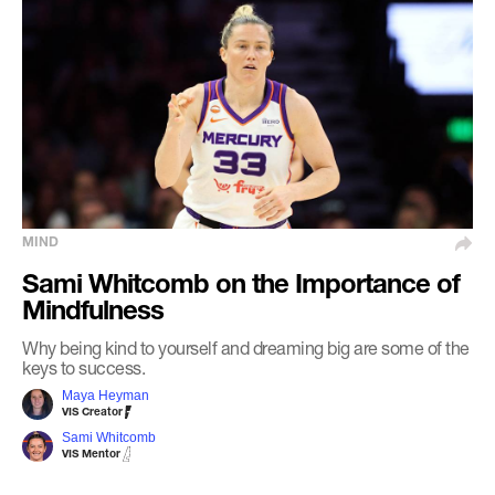
MIND
Sami Whitcomb on the Importance of
Mindfulness
Why being kind to yourself and dreaming big are some of the
keys to success.
Maya Heyman
VIS Creator
Sami Whitcomb
VIS Mentor