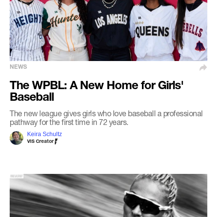
NEWS
The WPBL: A New Home for Girls'
Baseball
The new league gives girls who love baseball a professional
pathway for the first time in 72 years.
Keira Schultz
VIS Creator