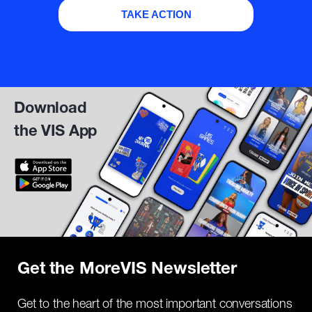
TAKE ACTION
Download
the VIS App
Get the MoreVIS Newsletter
Get to the heart of the most important conversations