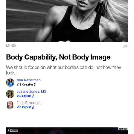
MIND
Body Capability, Not Body Image
We should focus on what our bodies can do, not how they
look.
Ava Ketterman
VIS Creator
Justine Jones, MS
VIS Expert
Jess Silverman
VIS Expert