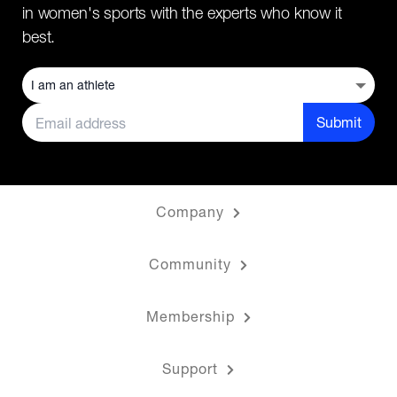
in women's sports with the experts who know it
best.
Submit
Company
Community
Membership
Support