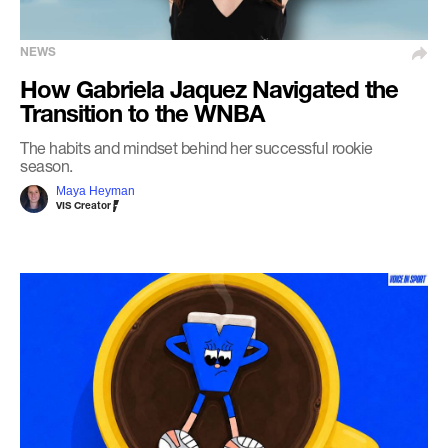
NEWS
How Gabriela Jaquez Navigated the
Transition to the WNBA
The habits and mindset behind her successful rookie
season.
Maya Heyman
VIS Creator