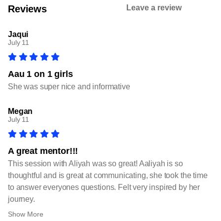
Reviews
Leave a review
Jaqui
July 11
Aau 1 on 1 girls
She was super nice and informative
Megan
July 11
A great mentor!!!
This session with Aliyah was so great! Aaliyah is so
thoughtful and is great at communicating, she took the time
to answer everyones questions. Felt very inspired by her
journey.
Show More