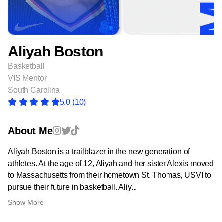
Aliyah Boston
Basketball
VIS Mentor
South Carolina
5.0
(10)
About Me
Aliyah Boston is a trailblazer in the new generation of
athletes. At the age of 12, Aliyah and her sister Alexis moved
to Massachusetts from their hometown St. Thomas, USVI to
pursue their future in basketball. Aliy...
Show More