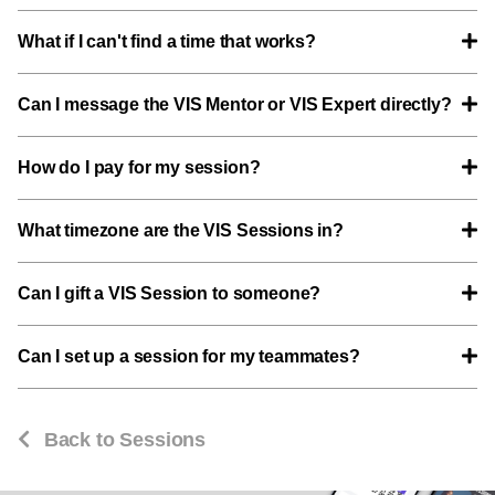
What if I can't find a time that works?
Can I message the VIS Mentor or VIS Expert directly?
How do I pay for my session?
What timezone are the VIS Sessions in?
Can I gift a VIS Session to someone?
Can I set up a session for my teammates?
Back to Sessions