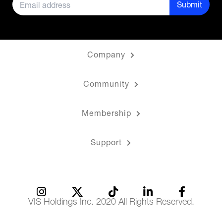
Submit
Company
Community
Membership
Support
VIS Holdings Inc. 2020 All Rights Reserved.