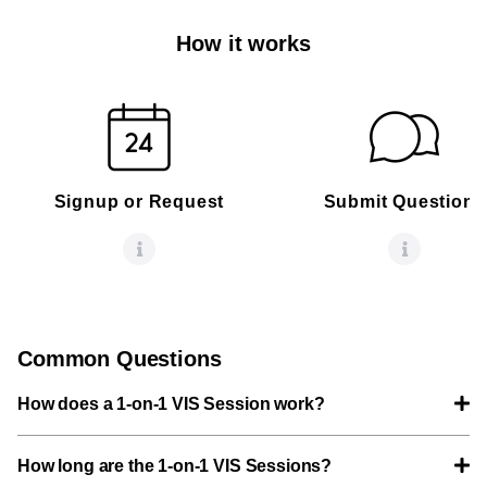
How it works
Signup or Request
Submit Questions
Common Questions
How does a 1-on-1 VIS Session work?
How long are the 1-on-1 VIS Sessions?