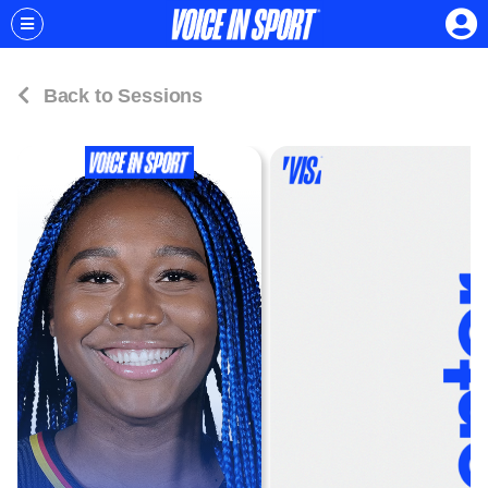
Back to Sessions