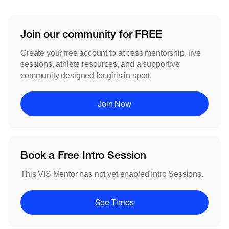
Join our community for FREE
Create your free account to access mentorship, live
sessions, athlete resources, and a supportive
community designed for girls in sport.
Join Now
Book a Free Intro Session
This VIS Mentor has not yet enabled Intro Sessions.
See Times