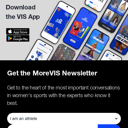
Download
the VIS App
Get the MoreVIS Newsletter
Get to the heart of the most important conversations
in women's sports with the experts who know it
best.