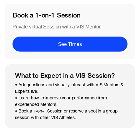
Book a 1-on-1 Session
Private virtual Session with a VIS Mentor.
See Times
What to Expect in a VIS Session?
• Ask questions and virtually interact with VIS Mentors &
Experts live.
• Learn how to improve your performance from
experienced Mentors.
• Book a 1-on-1 Session or reserve a spot in a group
session with other VIS Athletes.