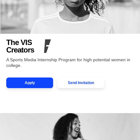
The VIS
Creators
A Sports Media Internship Program for high potential women in
college.
Apply
Send Invitation