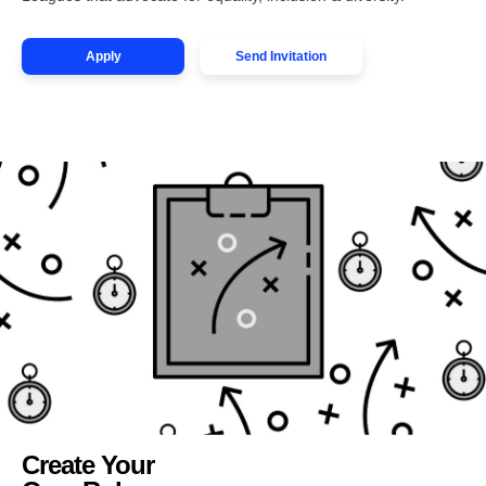
Apply
Send Invitation
Create Your