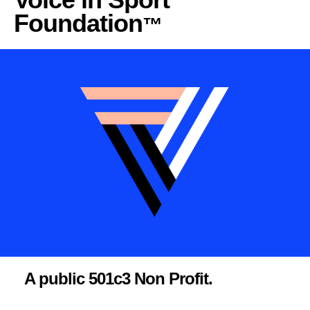
Foundation
™
A public 501c3 Non Profit.