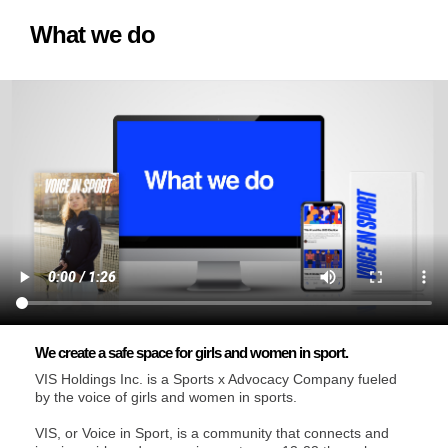
What we do
We create a safe space for girls and women in sport.
VIS Holdings Inc. is a Sports x Advocacy Company fueled
by the voice of girls and women in sports.
VIS, or Voice in Sport, is a community that connects and