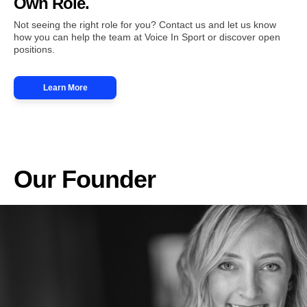
Own Role.
Not seeing the right role for you? Contact us and let us know
how you can help the team at Voice In Sport or discover open
positions.
Learn More
Our Founder