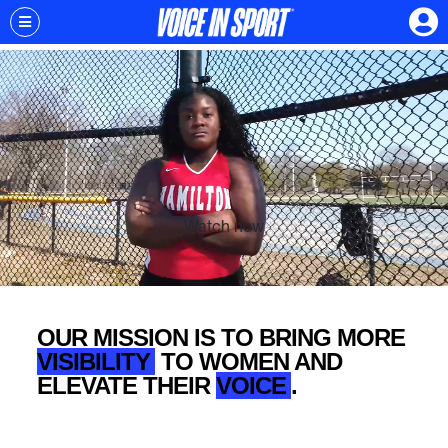
Watch now
OUR MISSION IS TO BRING MORE
VISIBILITY
TO WOMEN AND
ELEVATE THEIR
VOICE
.