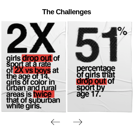
The Challenges