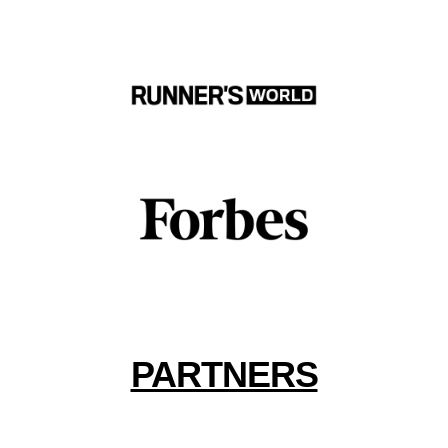
PARTNERS