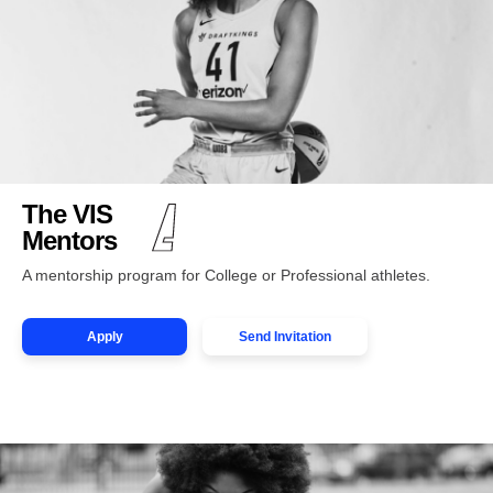
The VIS
Mentors
A mentorship program for College or Professional athletes.
Apply
Send Invitation