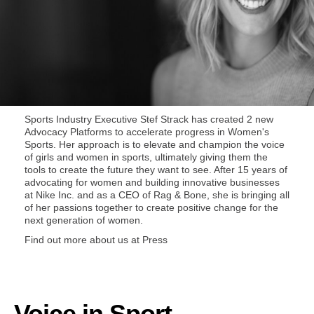
Sports Industry Executive
Stef Strack
has created 2 new
Advocacy Platforms to accelerate progress in Women's
Sports. Her approach is to elevate and champion the voice
of girls and women in sports, ultimately giving them the
tools to create the future they want to see. After 15 years of
advocating for women and building innovative businesses
at Nike Inc. and as a CEO of Rag & Bone, she is bringing all
of her passions together to create positive change for the
next generation of women.
Find out more about us at
Press
Voice in Sport