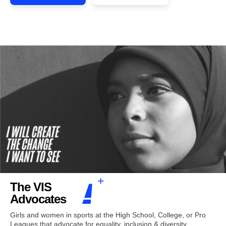
The VIS
Advocates
Girls and women in sports at the High School, College, or Pro
Leagues that advocate for equality, inclusion & diversity.