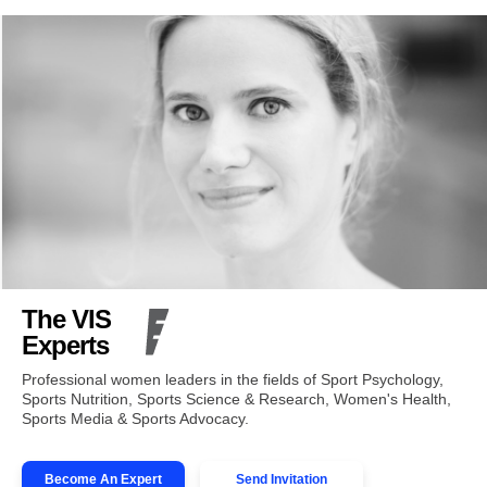
The VIS
Experts
Professional women leaders in the fields of Sport Psychology,
Sports Nutrition, Sports Science & Research, Women's Health,
Sports Media & Sports Advocacy.
Become An Expert
Send Invitation