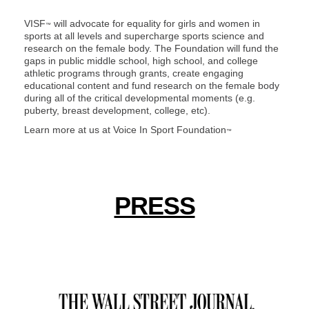
VISF
will advocate for equality for girls and women in
™
sports at all levels and supercharge sports science and
research on the female body. The Foundation will fund the
gaps in public middle school, high school, and college
athletic programs through grants, create engaging
educational content and fund research on the female body
during all of the critical developmental moments (e.g.
puberty, breast development, college, etc).
Learn more at us at
Voice In Sport Foundation
™
PRESS