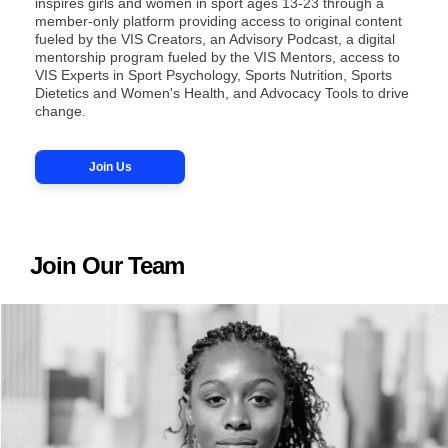
inspires girls and women in sport ages 13-23 through a
member-only platform providing access to original content
fueled by the VIS Creators, an Advisory Podcast, a digital
mentorship program fueled by the VIS Mentors, access to
VIS Experts in Sport Psychology, Sports Nutrition, Sports
Dietetics and Women's Health, and Advocacy Tools to drive
change.
Join Us
Join Our Team