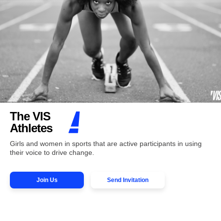
The VIS
Athletes
Girls and women in sports that are active participants in using
their voice to drive change.
Join Us
Send Invitation