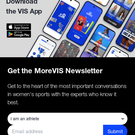
Download
the VIS App
Get the MoreVIS Newsletter
Get to the heart of the most important conversations
in women's sports with the experts who know it
best.
Submit