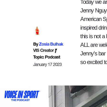
Today we ar
Jenny Nguyen
American Sp
inspired drin
this is not a
ALL are wel
By
Zosia Bulhak
VIS Creator
Jenny’s bar
Topic: Podcast
so excited t
January 17 2023