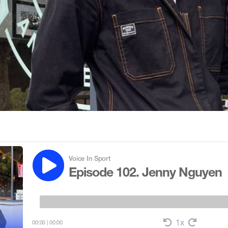
Voice In Sport
Episode 102. Jenny Nguyen
1x
00:00
|
00:00