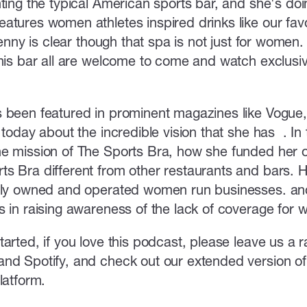
ting the typical American sports bar, and she's doi
tures women athletes inspired drinks like our favor
 Jenny is clear though that spa is not just for women
this bar all are welcome to come and watch exclus
 been featured in prominent magazines like Vogue,
 today about the incredible vision that she has . In
e mission of The Sports Bra, how she funded her 
s Bra different from other restaurants and bars. 
lly owned and operated women run businesses. and f
s in raising awareness of the lack of coverage for 
arted, if you love this podcast, please leave us a 
nd Spotify, and check out our extended version of 
platform.