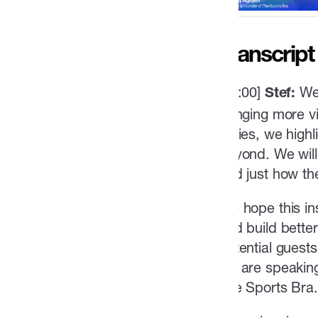
Transcript
[00:00]
We
Stef:
bringing more vi
series, we high
beyond. We will 
and just how th
We hope this in
and build bette
potential guest
we are speaking
The Sports Bra.