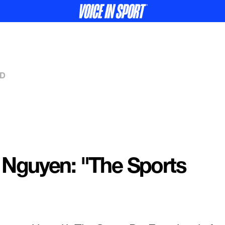
ED
 Nguyen: "The Sports