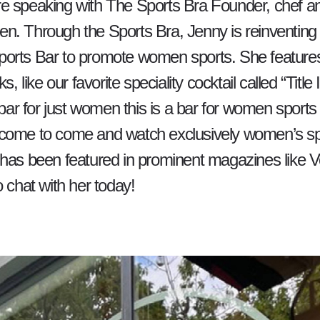
e speaking with The Sports Bra Founder, chef an
. Through the Sports Bra, Jenny is reinventing t
orts Bar to promote women sports. She feature
ks, like our favorite speciality cocktail called “Title
 bar for just women this is a bar for women sports -
come to come and watch exclusively women’s sp
 has been featured in prominent magazines like 
o chat with her today!