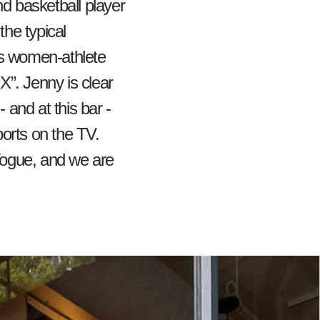
d basketball player
he typical
s women-athlete
 IX”. Jenny is clear
 and at this bar -
orts on the TV.
Vogue, and we are