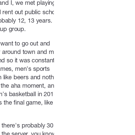
and I, we met playing
 rent out public school
obably 12, 13 years.
kup group.
want to go out and
ar around town and meet
nd so it was constantly
ames, men's sports
 like beers and nothing
of the aha moment, and
's basketball in 2018.
 the final game, like
d there's probably 30
the server, you know,