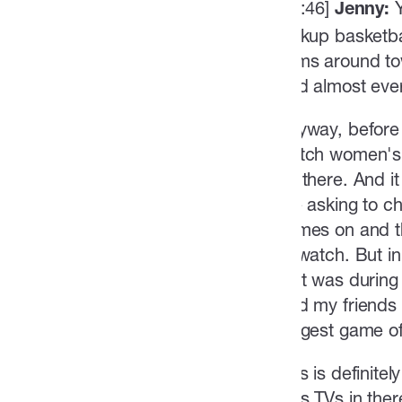
[02:46]
Jenny:
pickup basketba
gyms around tow
And almost ever
Anyway, before
watch women's 
up there. And i
like asking to 
games on and th
to watch. But i
that was during
And my friends a
biggest game of
This is definite
plus TVs in the