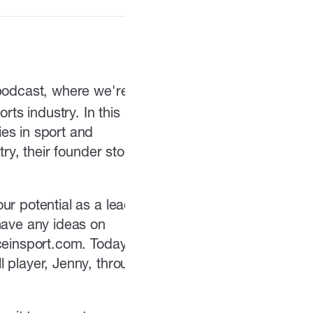
 podcast, where we're
rts industry. In this
es in sport and
ry, their founder story,
ur potential as a leader
have any ideas on
iceinsport.com. Today
l player, Jenny, through