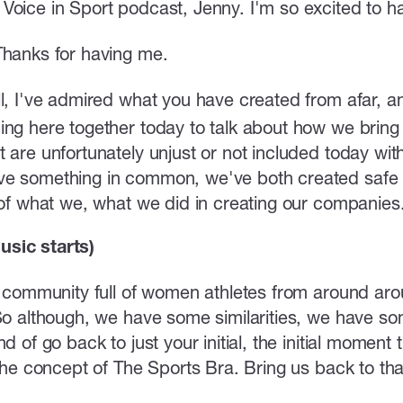
Voice in Sport podcast, Jenny. I'm so excited to h
Thanks for having me.
, I've admired what you have created from afar, and i
ng here together today to talk about how we bring m
 are unfortunately unjust or not included today with
e something in common, we've both created safe s
s of what we, what we did in creating our companies
sic starts)
al community full of women athletes from around ar
 So although, we have some similarities, we have so
nd of go back to just your initial, the initial momen
f the concept of The Sports Bra. Bring us back to t