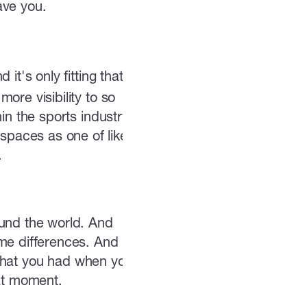
ave you.
t's only fitting that I
ore visibility to so
in the sports industry.
paces as one of like
.
ound the world. And
me differences. And I
t that you had when you
hat moment.