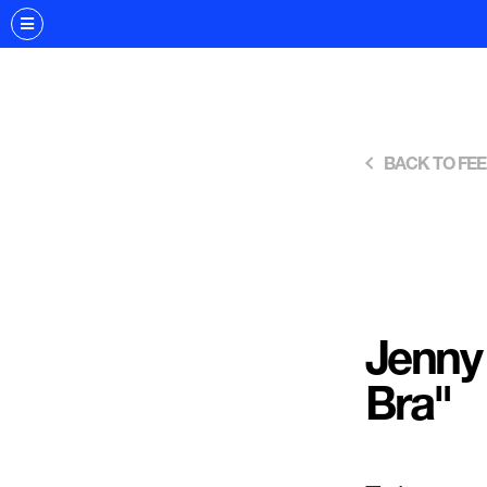
BACK TO FE
Jenny
Bra"