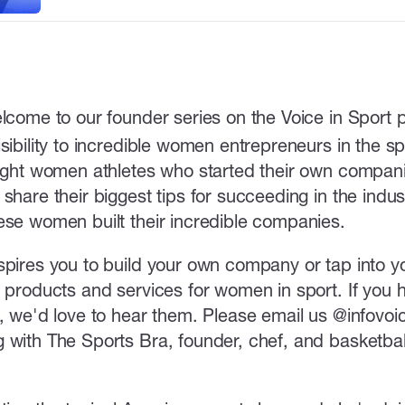
lcome to our founder series on the Voice in Sport
sibility to incredible women entrepreneurs in the spo
light women athletes who started their own compani
share their biggest tips for succeeding in the indust
ese women built their incredible companies.
spires you to build your own company or tap into yo
r products and services for women in sport. If you 
s, we'd love to hear them. Please email us @infovo
 with The Sports Bra, founder, chef, and basketbal