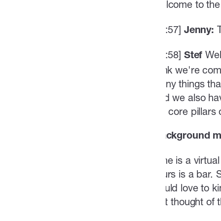
Welcome to the 
[01:57]
Jenny:
[01:58]
Well
Stef
think we're comi
many things that
And we also hav
the core pillar
(background mu
Mine is a virtu
yours is a bar.
would love to ki
first thought o