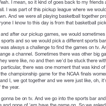
Yeah. I mean, so it kind of goes back to my friends 
ll. I was part of this pickup league where we would
n. And we were all playing basketball together pr
yone I know to this day is from that basketball pic
 and after our pickup games, we would sometimes 
sports and so we would pick a different sports b
t was always a challenge to find the games on tv. A
change a channel. Sometimes there was other big g
ey were like, no and then we'd be stuck there with
n particular, there was one moment that was kind 
 the championship game for the NCAA finals women
nd I, we got together and we were just like, oh, it's
 the year.
ly gonna be on tv. And we go into the sports bar an
re and none of 'em have the game on. So we asked 