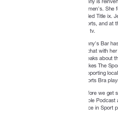
Jenny is reinven
women's. She fea
called Title ix.
sports, and at 
the tv.
Jenny's Bar has
to chat with her
speaks about th
makes The Sport
supporting loca
Sports Bra play
Before we get st
Apple Podcast a
Voice in Sport 