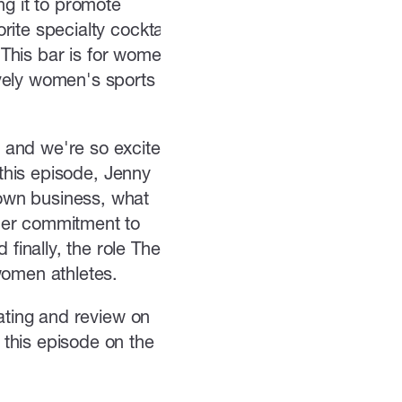
ng it to promote
ite specialty cocktail
. This bar is for women's
ively women's sports on
 and we're so excited
 this episode, Jenny
own business, what
Her commitment to
inally, the role The
women athletes.
rating and review on
this episode on the