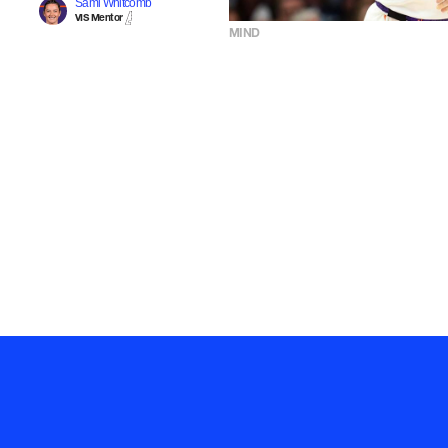
Sami Whitcomb
VIS Mentor
MIND