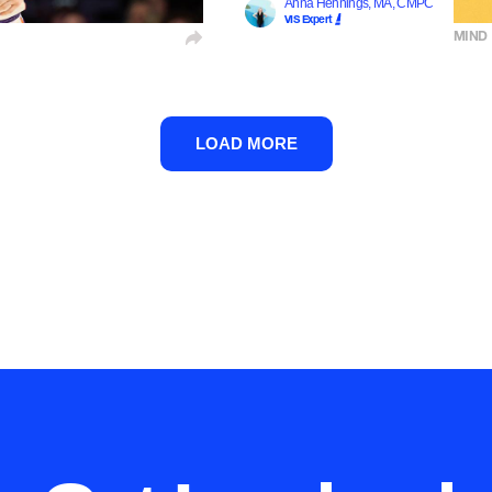
Anna Hennings, MA, CMPC
VIS Expert
MIND
LOAD MORE