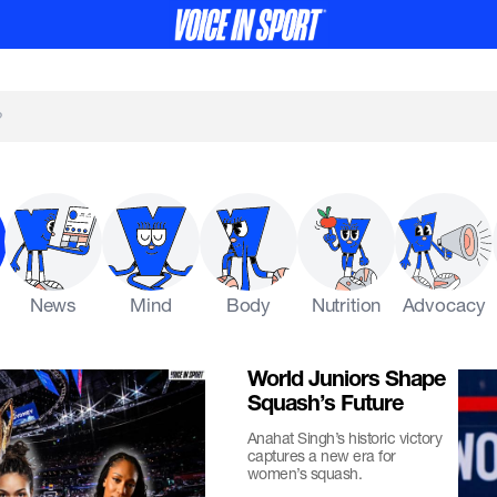
News
Mind
Body
Nutrition
Advocacy
World Juniors Shape
Squash’s Future
Anahat Singh’s historic victory
captures a new era for
women’s squash.