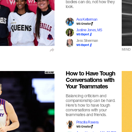
bodies can do, not how they
look.
Ava Ketterman
VIS Creator
Justine Jones, MS
VIS Expert
Jess Silverman
VIS Expert
MIND
How to Have Tough
Conversations with
Your Teammates
Balancing criticism and
companionship can be hard.
Here’s how to have tough
conversations with your
teammates and friends.
Priscilla Ravera
VIS Creator