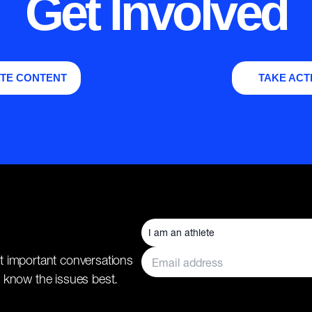
Get Involved
TE CONTENT
TAKE ACT
t important conversations
 know the issues best.