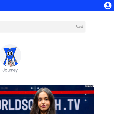
Reset
Journey