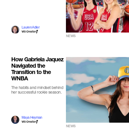
Lauren Adler
VIS Creator
NEWS
How Gabriela Jaquez
Navigated the
Transition to the
WNBA
The habits and mindset behind
her successful rookie season.
Maya Heyman
VIS Creator
NEWS