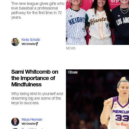
The new league gives girls who
love baseball a professional
pathway for the first time in 72
years.
Keira Schultz
VIS Creator
NEWS
Sami Whitcomb on
the Importance of
Mindfulness
Why being kind to yourself and
dreaming big are some of the
keys to success.
Maya Heyman
VIS Creator