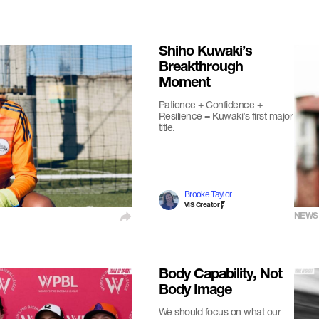
Shiho Kuwaki’s
Breakthrough
Moment
Patience + Confidence +
Resilience = Kuwaki’s first major
title.
Brooke Taylor
VIS Creator
NEWS
Body Capability, Not
Body Image
We should focus on what our