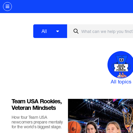
All
All topics
Team USA Rookies,
Veteran Mindsets
How four Team USA
newcomers prepare mentally
for the world's biggest stage.