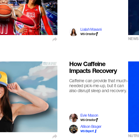
Lialah Mavani
VIS Creator
NEWS
How Caffeine
Impacts Recovery
Caffeine can provide that much-
needed pick-me-up, but it can
also disrupt sleep and recovery.
Evie Mason
VIS Creator
Allison Brager
VIS Expert
NUTRI