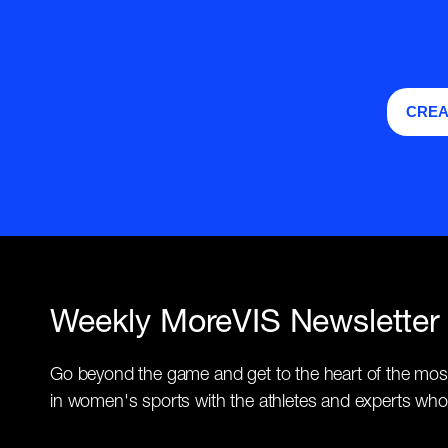
CREA
Weekly MoreVIS Newsletter
Go beyond the game and get to the heart of the mos
in women's sports with the athletes and experts who