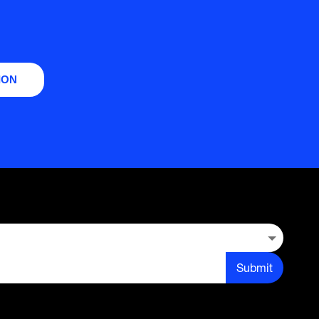
ION
Submit