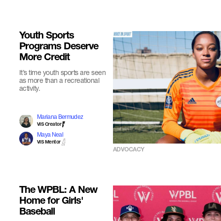
Youth Sports
Programs Deserve
More Credit
It’s time youth sports are seen
as more than a recreational
activity.
Mariana Bermudez
VIS Creator
Maya Neal
VIS Mentor
ADVOCACY
The WPBL: A New
Home for Girls'
Baseball