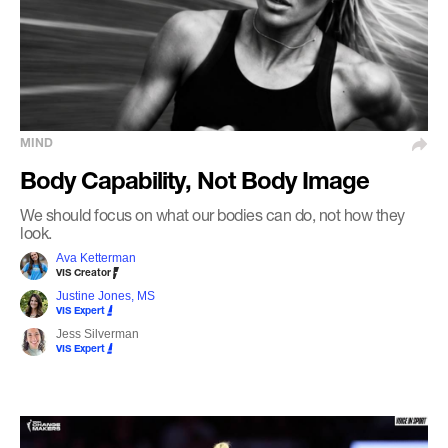
MIND
Body Capability, Not Body Image
We should focus on what our bodies can do, not how they
look.
Ava Ketterman
VIS Creator
Justine Jones, MS
VIS Expert
Jess Silverman
VIS Expert