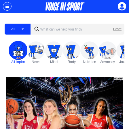
All
Reset
All topics
News
Mind
Body
Nutrition
Advocacy
Journ