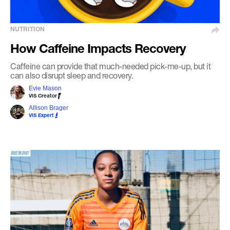
NUTRITION
How Caffeine Impacts Recovery
Caffeine can provide that much-needed pick-me-up, but it
can also disrupt sleep and recovery.
Evie Mason
VIS Creator
Allison Brager
VIS Expert