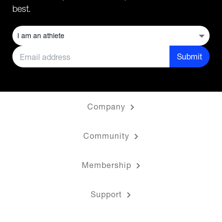
best.
Submit
Company
Community
Membership
Support