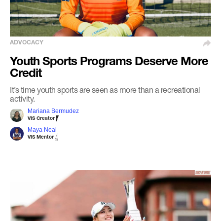
ADVOCACY
Youth Sports Programs Deserve More
Credit
It’s time youth sports are seen as more than a recreational
activity.
Mariana Bermudez
VIS Creator
Maya Neal
VIS Mentor