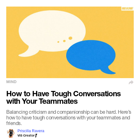
MIND
How to Have Tough Conversations
with Your Teammates
Balancing criticism and companionship can be hard. Here’s
how to have tough conversations with your teammates and
friends.
Priscilla Ravera
VIS Creator