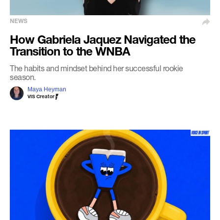
NEWS
How Gabriela Jaquez Navigated the
Transition to the WNBA
The habits and mindset behind her successful rookie
season.
Maya Heyman
VIS Creator