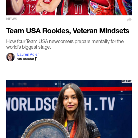
NEWS
Team USA Rookies, Veteran Mindsets
How four Team USA newcomers prepare mentally for the
world's biggest stage.
Lauren Adler
VIS Creator