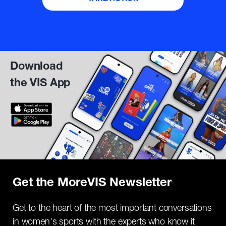
Download
the VIS App
Get the MoreVIS Newsletter
Get to the heart of the most important conversations
in women's sports with the experts who know it