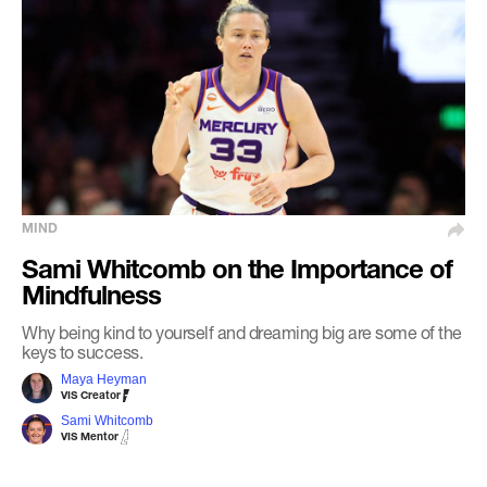
MIND
Sami Whitcomb on the Importance of
Mindfulness
Why being kind to yourself and dreaming big are some of the
keys to success.
Maya Heyman
VIS Creator
Sami Whitcomb
VIS Mentor