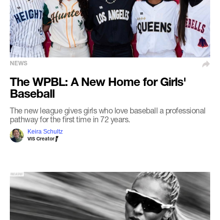
NEWS
The WPBL: A New Home for Girls'
Baseball
The new league gives girls who love baseball a professional
pathway for the first time in 72 years.
Keira Schultz
VIS Creator