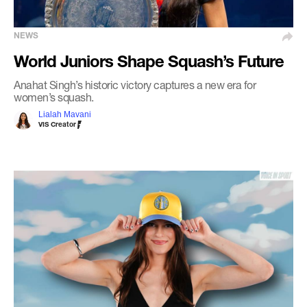
NEWS
World Juniors Shape Squash’s Future
Anahat Singh’s historic victory captures a new era for
women’s squash.
Lialah Mavani
VIS Creator