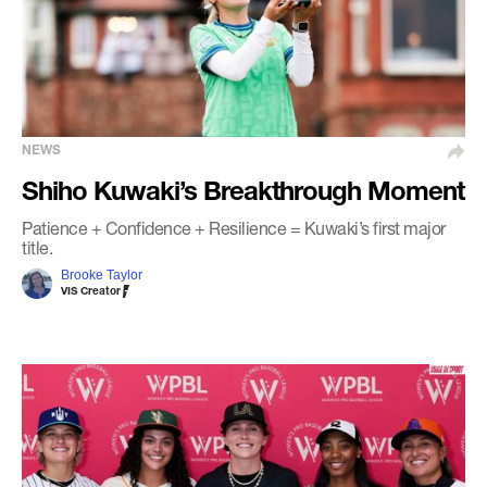
NEWS
Shiho Kuwaki’s Breakthrough Moment
Patience + Confidence + Resilience = Kuwaki’s first major
title.
Brooke Taylor
VIS Creator