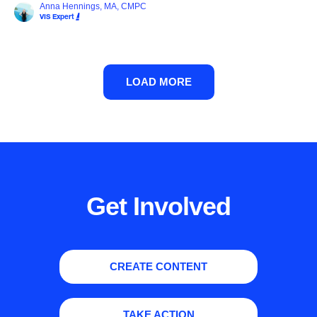
Anna Hennings, MA, CMPC
VIS Expert
LOAD MORE
Get Involved
CREATE CONTENT
TAKE ACTION