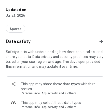
Join a global community of women athletes & mentors. Book sess
PRO ATHLETE MENTORSHIP
-Sign up for live 1-on-1 sessions with professional athletes
Updated on
who provide personalized guidance.
Jul 21, 2026
EXPERT WELLNESS SUPPORT
Sports
-Book sessions with VIS Experts in sport psychology, nutrition,
and wellness to boost mental and physical performance.
Data safety
arrow_forward
Safety starts with understanding how developers collect and
CONTENT FOR HER
share your data. Data privacy and security practices may vary
-Access exclusive, daily content on mental health, nutrition,
based on your use, region, and age. The developer provided
injury prevention, and more, created by women athletes and
this information and may update it over time.
experts.
SUPPORTIVE ATHLETE COMMUNITY
This app may share these data types with third
-Join a global network of women athletes to share
parties
experiences, support each other, and celebrate milestones in
Personal info, App activity and 2 others
a safe, empowering environment.
This app may collect these data types
Personal info, App activity and 2 others