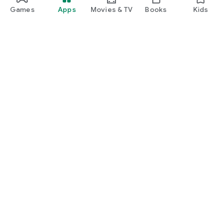
Games
Apps
Movies & TV
Books
Kids
Google Play
Play Pass
Play Points
Gift cards
Redeem
Refund policy
Kids & family
Parent Guide