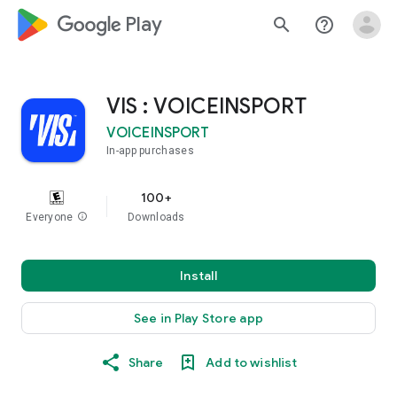
google_logo Play
search
help_outline
VIS : VOICEINSPORT
VOICEINSPORT
In-app purchases
100+
Everyone
info
Downloads
Install
See in Play Store app
Share
Add to wishlist