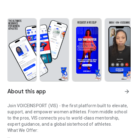
About this app
arrow_forward
Join VOICEINSPORT (VIS) - the first platform built to elevate,
support, and empower women athletes. From middle school
to the pros, VIS connects you to world-class mentorship,
expert guidance, and a global sisterhood of athletes.
What We Offer: