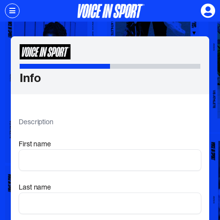
Info
Description
First name
Last name