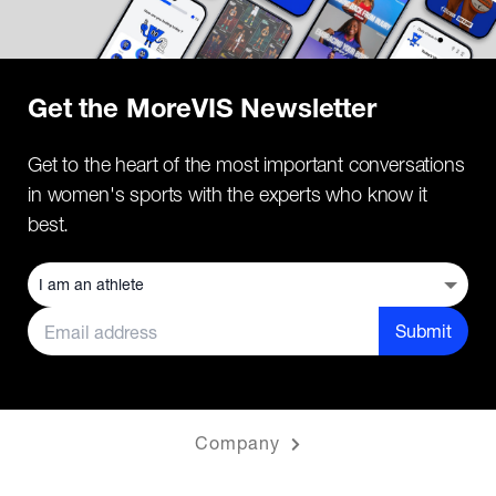
Get the MoreVIS Newsletter
Get to the heart of the most important conversations
in women's sports with the experts who know it
best.
Submit
Company