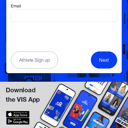
Email
Athlete Sign up
Next
Download
the VIS App