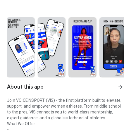
About this app
arrow_forward
Join VOICEINSPORT (VIS) - the first platform built to elevate,
support, and empower women athletes. From middle school
to the pros, VIS connects you to world-class mentorship,
expert guidance, and a global sisterhood of athletes.
What We Offer: