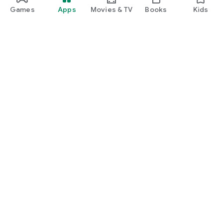
Games
Apps
Movies & TV
Books
Kids
Google Play
Play Pass
Play Points
Gift cards
Redeem
Refund policy
Kids & family
Parent Guide