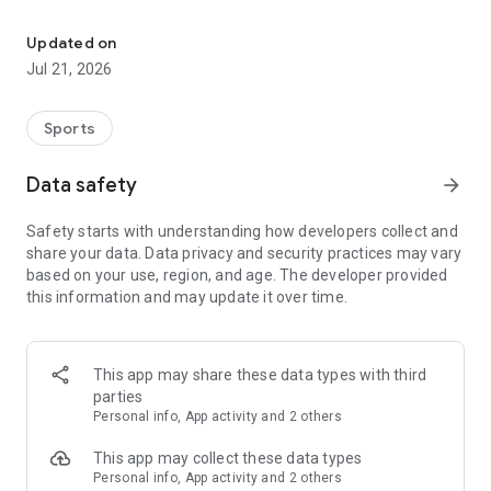
Join a global community of women athletes & mentors. Book sess
PRO ATHLETE MENTORSHIP
-Sign up for live 1-on-1 sessions with professional athletes
Updated on
who provide personalized guidance.
Jul 21, 2026
EXPERT WELLNESS SUPPORT
Sports
-Book sessions with VIS Experts in sport psychology, nutrition,
and wellness to boost mental and physical performance.
Data safety
arrow_forward
Safety starts with understanding how developers collect and
CONTENT FOR HER
share your data. Data privacy and security practices may vary
-Access exclusive, daily content on mental health, nutrition,
based on your use, region, and age. The developer provided
injury prevention, and more, created by women athletes and
this information and may update it over time.
experts.
SUPPORTIVE ATHLETE COMMUNITY
This app may share these data types with third
-Join a global network of women athletes to share
parties
experiences, support each other, and celebrate milestones in
Personal info, App activity and 2 others
a safe, empowering environment.
This app may collect these data types
Personal info, App activity and 2 others