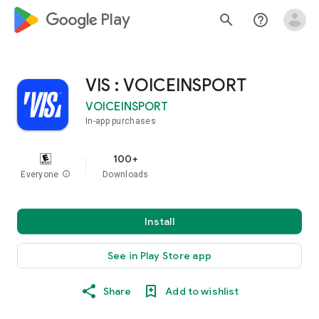
google_logo Play
search
help_outline
VIS : VOICEINSPORT
VOICEINSPORT
In-app purchases
100+
Everyone
info
Downloads
Install
See in Play Store app
Share
Add to wishlist