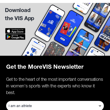
Download
the VIS App
Get the MoreVIS Newsletter
Get to the heart of the most important conversations
in women's sports with the experts who know it
best.