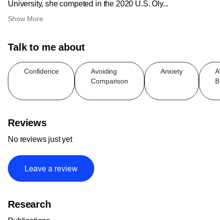
University, she competed in the 2020 U.S. Oly...
Show More
Talk to me about
Confidence
Avoiding
Anxiety
A
Comparison
B
Reviews
No reviews just yet
Leave a review
Research