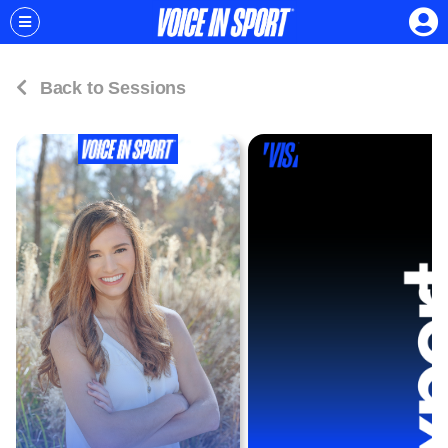
Back to Sessions