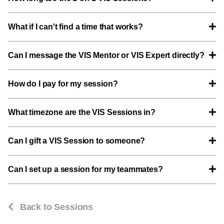
What if I can't find a time that works?
Can I message the VIS Mentor or VIS Expert directly?
How do I pay for my session?
What timezone are the VIS Sessions in?
Can I gift a VIS Session to someone?
Can I set up a session for my teammates?
Back to Sessions