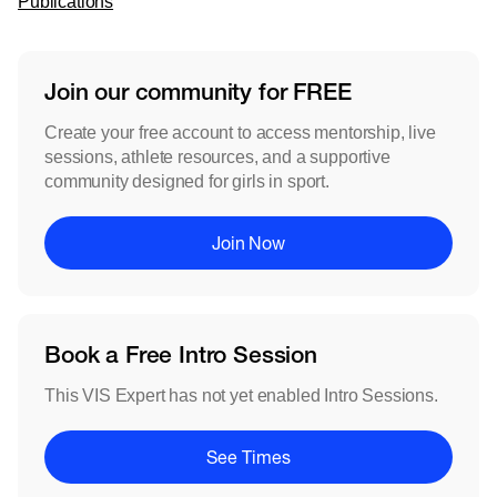
Publications
Join our community for FREE
Create your free account to access mentorship, live
sessions, athlete resources, and a supportive
community designed for girls in sport.
Join Now
Book a Free Intro Session
This VIS Expert has not yet enabled Intro Sessions.
See Times