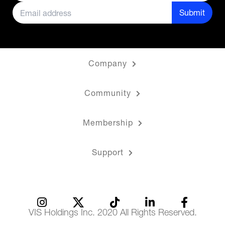
Submit
Company
Community
Membership
Support
VIS Holdings Inc. 2020 All Rights Reserved.