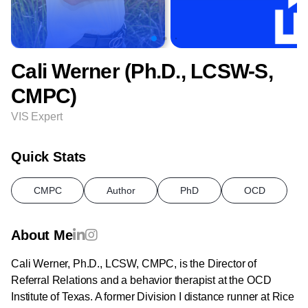
Cali Werner (Ph.D., LCSW-S,
CMPC)
VIS Expert
Quick Stats
CMPC
Author
PhD
OCD
About Me
Cali Werner, Ph.D., LCSW, CMPC, is the Director of
Referral Relations and a behavior therapist at the OCD
Institute of Texas. A former Division I distance runner at Rice