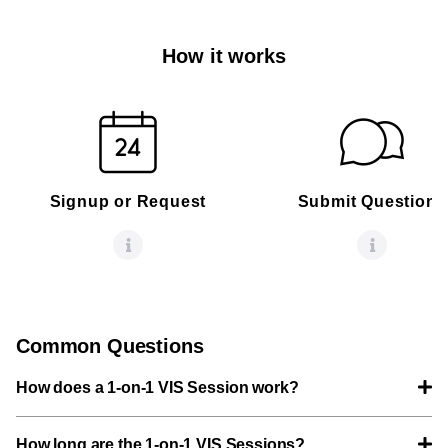
How it works
Signup or Request
Submit Questions
Common Questions
How does a 1-on-1 VIS Session work?
How long are the 1-on-1 VIS Sessions?