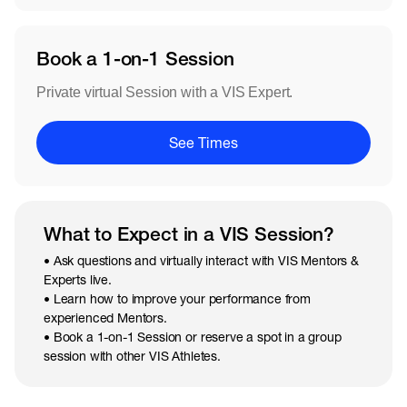
Book a 1-on-1 Session
Private virtual Session with a VIS Expert.
See Times
What to Expect in a VIS Session?
• Ask questions and virtually interact with VIS Mentors &
Experts live.
• Learn how to improve your performance from
experienced Mentors.
• Book a 1-on-1 Session or reserve a spot in a group
session with other VIS Athletes.