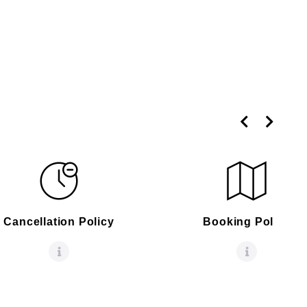
Cancellation Policy
Booking Policy