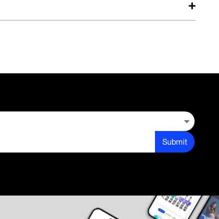
Submit