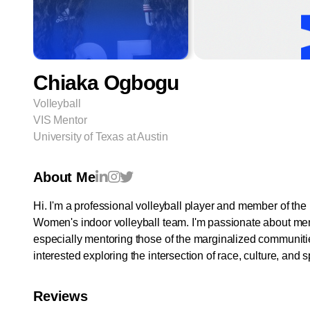
Chiaka Ogbogu
Volleyball
VIS Mentor
University of Texas at Austin
About Me
Hi. I'm a professional volleyball player and member of th
Women's indoor volleyball team. I'm passionate about me
especially mentoring those of the marginalized communiti
interested exploring the intersection of race, culture, and s
Reviews