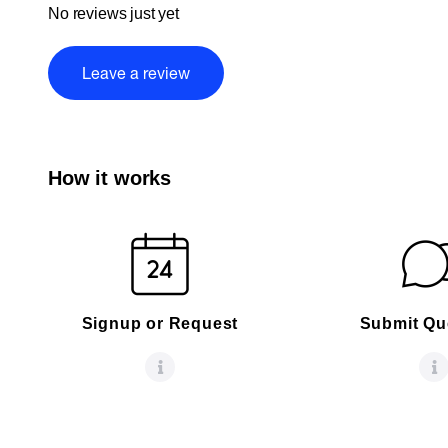
No reviews just yet
Leave a review
How it works
Signup or Request
Submit Qu