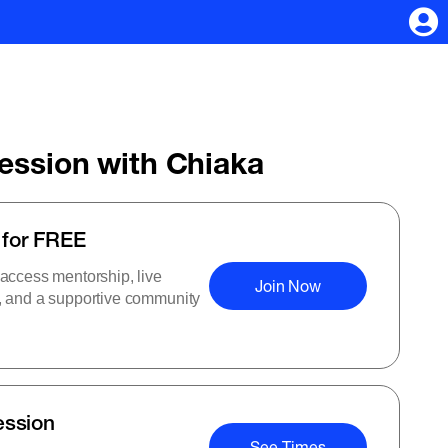
Session with Chiaka
 for FREE
 access mentorship, live
Join Now
s, and a supportive community
ession
See Times