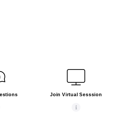
estions
Join Virtual Sesssion