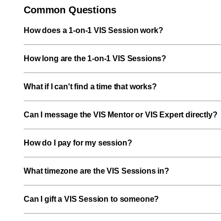
Common Questions
How does a 1-on-1 VIS Session work?
How long are the 1-on-1 VIS Sessions?
What if I can't find a time that works?
Can I message the VIS Mentor or VIS Expert directly?
How do I pay for my session?
What timezone are the VIS Sessions in?
Can I gift a VIS Session to someone?