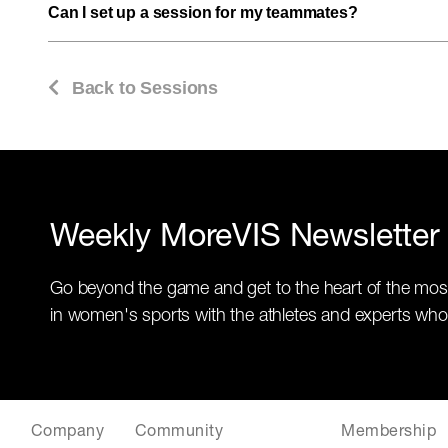
Can I set up a session for my teammates?
Back to Sessions
Weekly MoreVIS Newsletter
Go beyond the game and get to the heart of the mos
in women's sports with the athletes and experts who
Company
Community
Membership