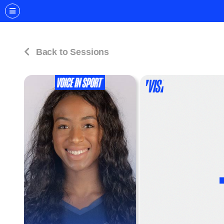
Back to Sessions