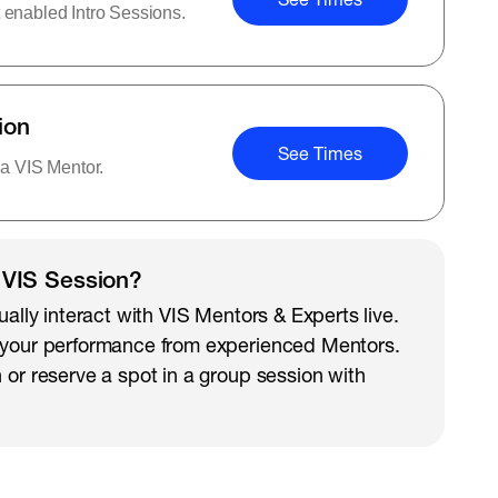
 enabled Intro Sessions.
ion
See Times
 a VIS Mentor.
 VIS Session?
ually interact with VIS Mentors & Experts live.
 your performance from experienced Mentors.
 or reserve a spot in a group session with