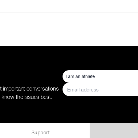
t important conversations
 know the issues best.
Support