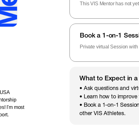
This VIS Mentor has not yet
Book a 1-on-1 Sess
Private virtual Session with
What to Expect in a
• Ask questions and virt
e USA
• Learn how to improve
ntorship
• Book a 1-on-1 Session
es! I'm most
other VIS Athletes.
port.