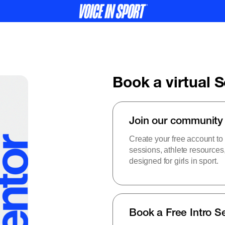
Book a virtual 
Join our community
Create your free account to
sessions, athlete resource
designed for girls in sport.
Book a Free Intro S