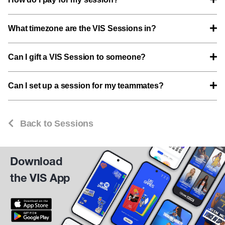
What timezone are the VIS Sessions in?
Can I gift a VIS Session to someone?
Can I set up a session for my teammates?
Back to Sessions
Download
the VIS App