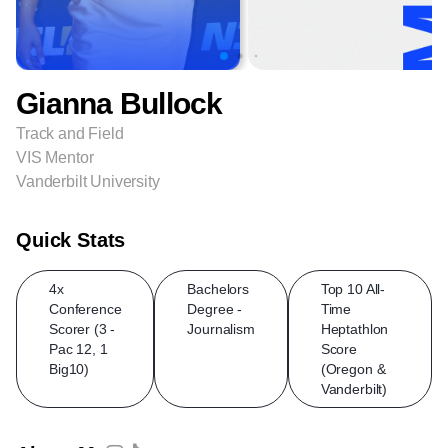
Gianna Bullock
Track and Field
VIS Mentor
Vanderbilt University
Quick Stats
4x
Bachelors
Top 10 All-
Conference
Degree -
Time
Scorer (3 -
Journalism
Heptathlon
Pac 12, 1
Score
Big10)
(Oregon &
Vanderbilt)