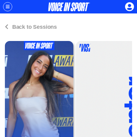
Back to Sessions