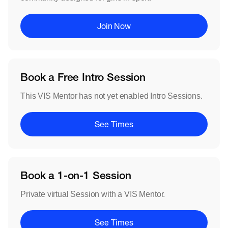
Join Now
Book a Free Intro Session
This VIS Mentor has not yet enabled Intro Sessions.
See Times
Book a 1-on-1 Session
Private virtual Session with a VIS Mentor.
See Times