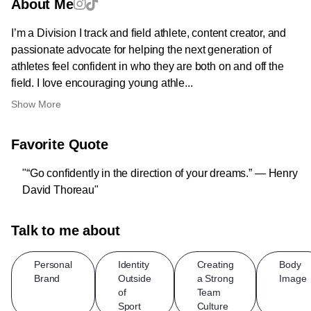
About Me
I’m a Division I track and field athlete, content creator, and
passionate advocate for helping the next generation of
athletes feel confident in who they are both on and off the
field. I love encouraging young athle...
Show More
Favorite Quote
"“Go confidently in the direction of your dreams.” — Henry
David Thoreau"
Talk to me about
Personal
Identity
Creating
Body
Brand
Outside
a Strong
Image
of
Team
Sport
Culture