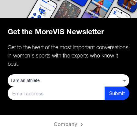
Get the MoreVIS Newsletter
Get to the heart of the most important conversations
in women's sports with the experts who know it
best.
Submit
Company