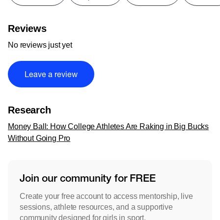
Reviews
No reviews just yet
Leave a review
Research
Money Ball: How College Athletes Are Raking in Big Bucks
Without Going Pro
Join our community for FREE
Create your free account to access mentorship, live
sessions, athlete resources, and a supportive
community designed for girls in sport.