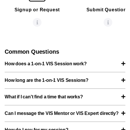
Signup or Request
Submit Questions
Common Questions
How does a 1-on-1 VIS Session work?
How long are the 1-on-1 VIS Sessions?
What if I can't find a time that works?
Can I message the VIS Mentor or VIS Expert directly?
How do I pay for my session?