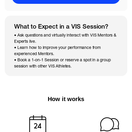
What to Expect in a VIS Session?
• Ask questions and virtually interact with VIS Mentors &
Experts live.
• Learn how to improve your performance from
experienced Mentors.
• Book a 1-on-1 Session or reserve a spot in a group
session with other VIS Athletes.
How it works