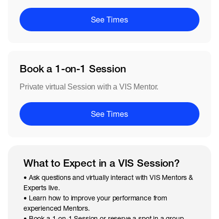
See Times
Book a 1-on-1 Session
Private virtual Session with a VIS Mentor.
See Times
What to Expect in a VIS Session?
• Ask questions and virtually interact with VIS Mentors &
Experts live.
• Learn how to improve your performance from
experienced Mentors.
• Book a 1-on-1 Session or reserve a spot in a group