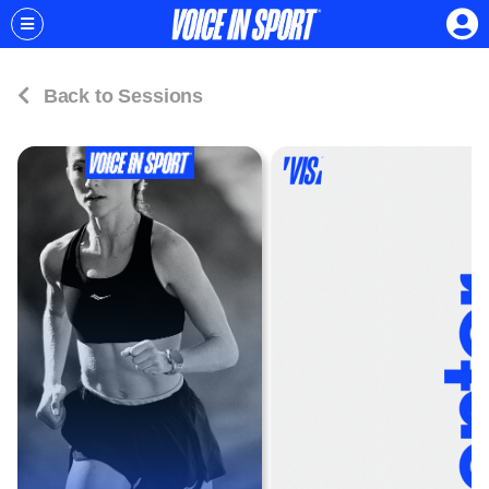
Back to Sessions