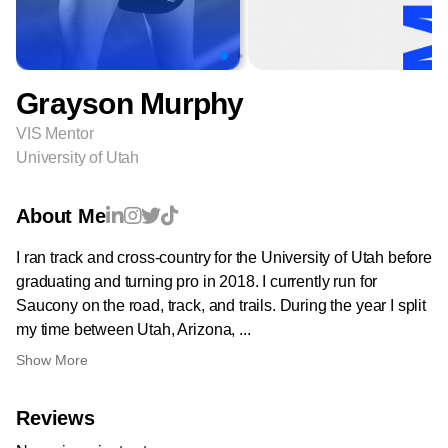
Grayson Murphy
VIS Mentor
University of Utah
About Me
I ran track and cross-country for the University of Utah before
graduating and turning pro in 2018. I currently run for
Saucony on the road, track, and trails. During the year I split
my time between Utah, Arizona, ...
Show More
Reviews