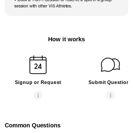
session with other VIS Athletes.
How it works
Signup or Request
Submit Questions
Common Questions