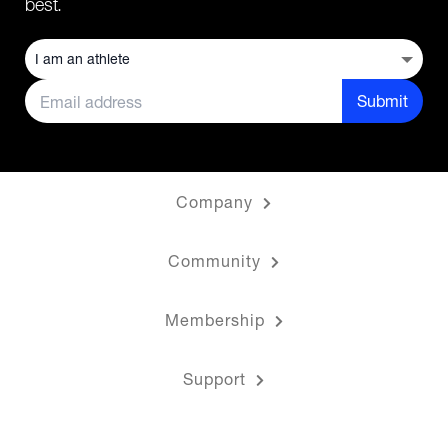
best.
Submit
Company
Community
Membership
Support