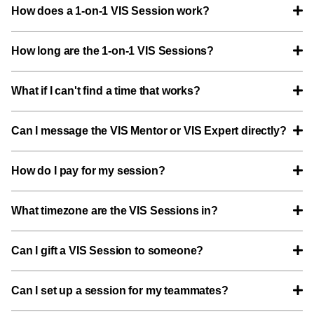
How does a 1-on-1 VIS Session work?
How long are the 1-on-1 VIS Sessions?
What if I can't find a time that works?
Can I message the VIS Mentor or VIS Expert directly?
How do I pay for my session?
What timezone are the VIS Sessions in?
Can I gift a VIS Session to someone?
Can I set up a session for my teammates?