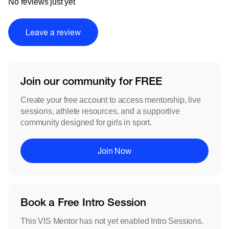
No reviews just yet
Leave a review
Join our community for FREE
Create your free account to access mentorship, live
sessions, athlete resources, and a supportive
community designed for girls in sport.
Join Now
Book a Free Intro Session
This VIS Mentor has not yet enabled Intro Sessions.