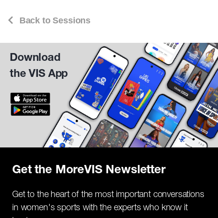
Back to Sessions
Download
the VIS App
Get the MoreVIS Newsletter
Get to the heart of the most important conversations
in women's sports with the experts who know it