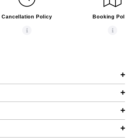
Cancellation Policy
Booking Policy