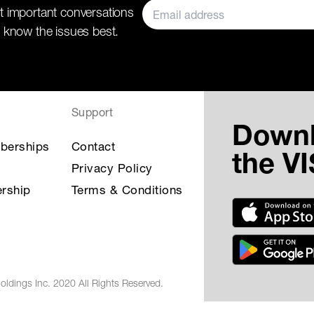
t important conversations
 know the issues best.
Support
Down
berships
Contact
the V
Privacy Policy
rship
Terms & Conditions
oldings Inc. 2020 All Rights Reserved.