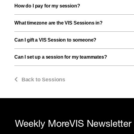
How do I pay for my session?
What timezone are the VIS Sessions in?
Can I gift a VIS Session to someone?
Can I set up a session for my teammates?
Back to Sessions
Weekly MoreVIS Newsletter