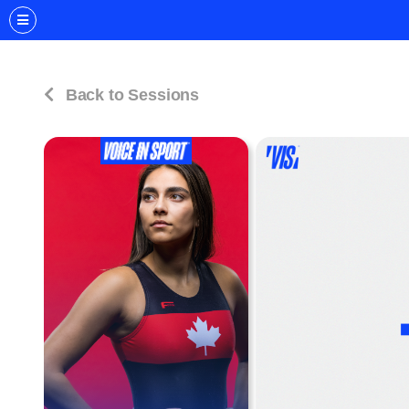
Back to Sessions