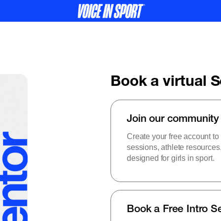
Book a virtual 
Join our community
Create your free account to
sessions, athlete resource
designed for girls in sport.
Book a Free Intro S