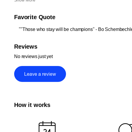
Show More
Favorite Quote
""Those who stay will be champions" - Bo Schembechl
Reviews
No reviews just yet
Leave a review
How it works