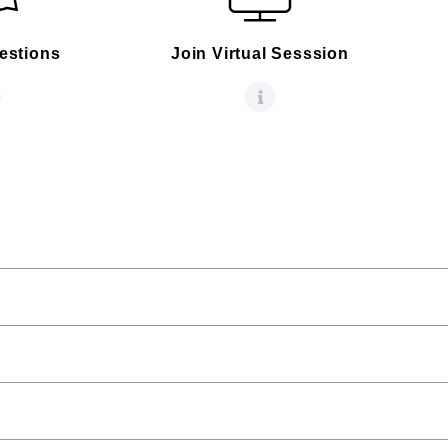
estions
Join Virtual Sesssion