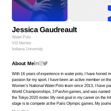
Jessica Gaudreault
Water Polo
VIS Mentor
Indiana University
About Me
With 16 years of experience in water polo, I have honed m
passion for my sport. I have been an active member on t
Women’s National Water Polo team since 2013, I have part
World Championships, 3 PanAm games, and was named a
the Tokyo 2020 roster. My next goal in my career on the In
stage is to compete at the Paris Olympic games. My journe