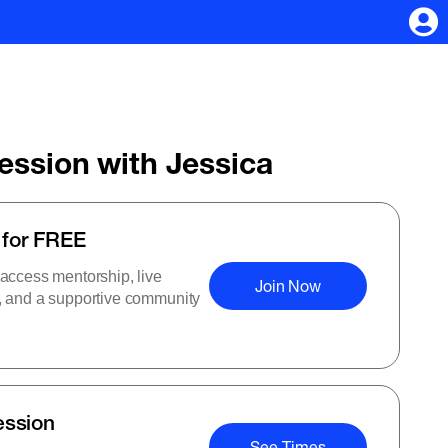
Session with Jessica
 for FREE
 access mentorship, live
Join Now
s, and a supportive community
ession
See Times