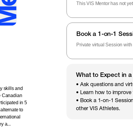
This VIS Mentor has not yet
Book a 1-on-1 Sess
Private virtual Session with
What to Expect in a
• Ask questions and virt
y skills and
• Learn how to improve
he Canadian
• Book a 1-on-1 Session
icipated in 5
other VIS Athletes.
lternate to
ternational
y a...