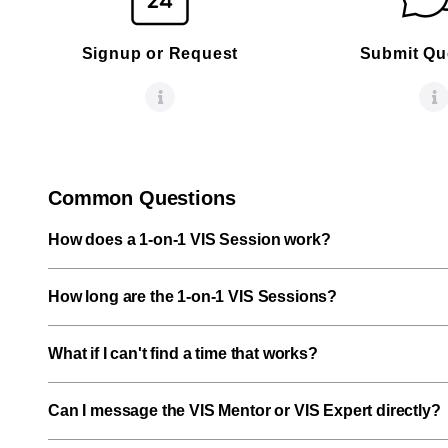
Signup or Request
Submit Qu
Common Questions
How does a 1-on-1 VIS Session work?
How long are the 1-on-1 VIS Sessions?
What if I can't find a time that works?
Can I message the VIS Mentor or VIS Expert directly?