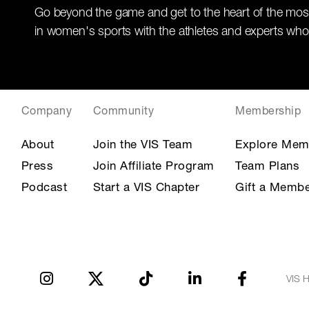
Go beyond the game and get to the heart of the mos
in women's sports with the athletes and experts who
Company
Community
Membership
About
Join the VIS Team
Explore Mem
Press
Join Affiliate Program
Team Plans
Podcast
Start a VIS Chapter
Gift a Membe
VIS H