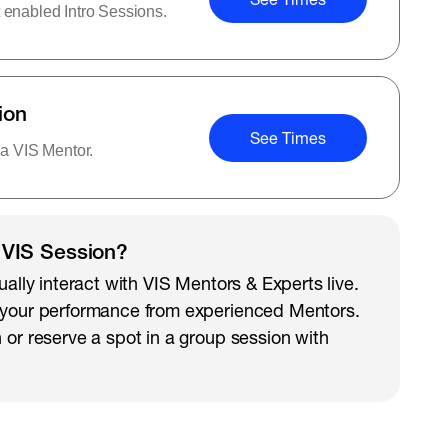
 enabled Intro Sessions.
ion
See Times
 a VIS Mentor.
 VIS Session?
ually interact with VIS Mentors & Experts live.
 your performance from experienced Mentors.
 or reserve a spot in a group session with