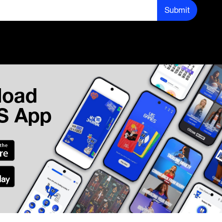
Submit
load
IS App