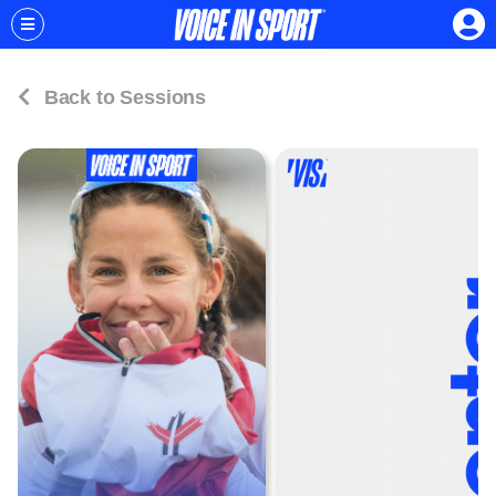
Back to Sessions