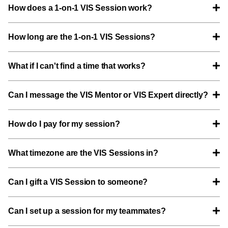
How does a 1-on-1 VIS Session work?
How long are the 1-on-1 VIS Sessions?
What if I can't find a time that works?
Can I message the VIS Mentor or VIS Expert directly?
How do I pay for my session?
What timezone are the VIS Sessions in?
Can I gift a VIS Session to someone?
Can I set up a session for my teammates?