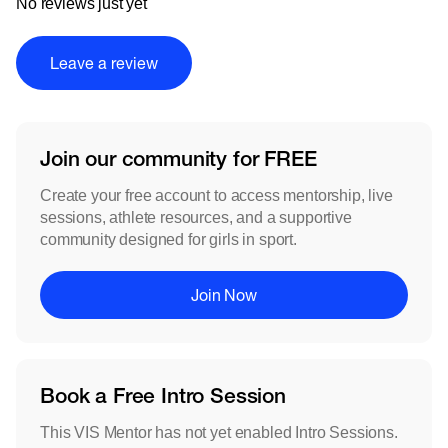
No reviews just yet
Leave a review
Join our community for FREE
Create your free account to access mentorship, live
sessions, athlete resources, and a supportive
community designed for girls in sport.
Join Now
Book a Free Intro Session
This VIS Mentor has not yet enabled Intro Sessions.