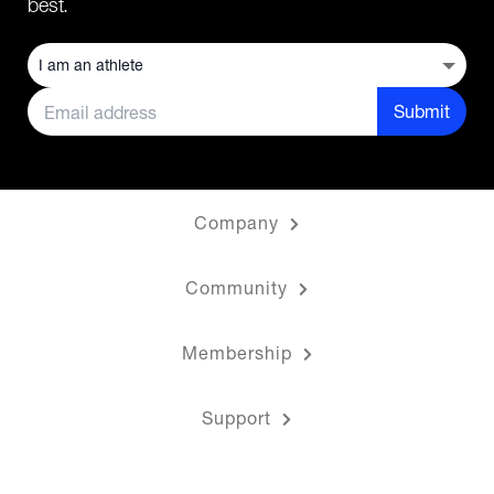
best.
Submit
Company
Community
Membership
Support