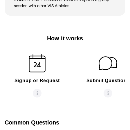
session with other VIS Athletes.
How it works
Signup or Request
Submit Questions
Common Questions