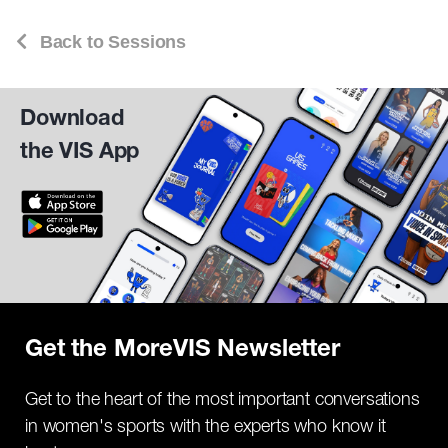
Back to Sessions
Download
the VIS App
Get the MoreVIS Newsletter
Get to the heart of the most important conversations
in women's sports with the experts who know it