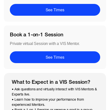
See Times
Book a 1-on-1 Session
Private virtual Session with a VIS Mentor.
See Times
What to Expect in a VIS Session?
• Ask questions and virtually interact with VIS Mentors &
Experts live.
• Learn how to improve your performance from
experienced Mentors.
• Book a 1-on-1 Session or reserve a spot in a group