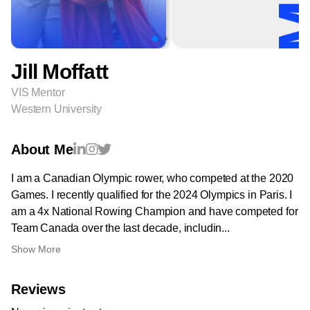
Jill Moffatt
VIS Mentor
Western University
About Me
I am a Canadian Olympic rower, who competed at the 2020
Games. I recently qualified for the 2024 Olympics in Paris. I
am a 4x National Rowing Champion and have competed for
Team Canada over the last decade, includin...
Show More
Reviews