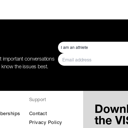
t important conversations
 know the issues best.
Support
Down
berships
Contact
the V
Privacy Policy