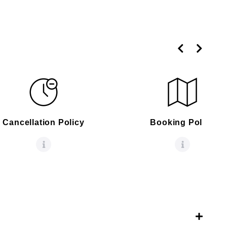
Cancellation Policy
Booking Policy