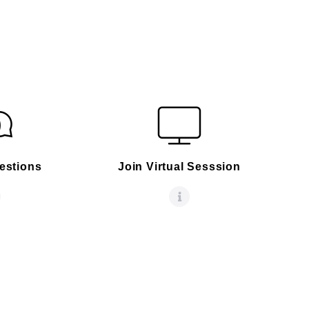
estions
Join Virtual Sesssion