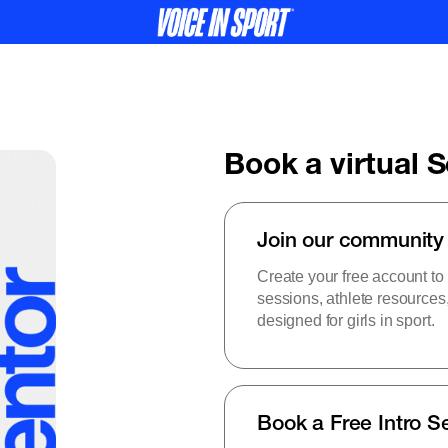
Book a virtual 
Join our community
Create your free account to
sessions, athlete resource
designed for girls in sport.
Book a Free Intro S