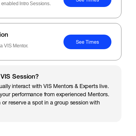
 enabled Intro Sessions.
ion
See Times
 a VIS Mentor.
 VIS Session?
ually interact with VIS Mentors & Experts live.
 your performance from experienced Mentors.
 or reserve a spot in a group session with