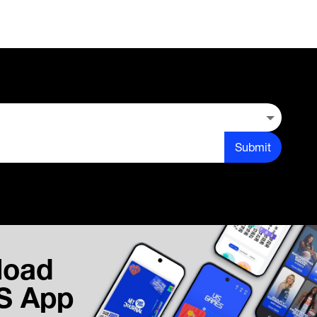
Submit
load
IS App