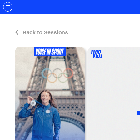
Back to Sessions