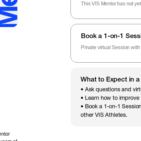
This VIS Mentor has not yet
Book a 1-on-1 Sess
Private virtual Session with
What to Expect in a
• Ask questions and virt
• Learn how to improve
• Book a 1-on-1 Session
other VIS Athletes.
entor