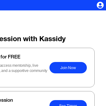
Session with Kassidy
 for FREE
 access mentorship, live
Join Now
s, and a supportive community
ession
See Times