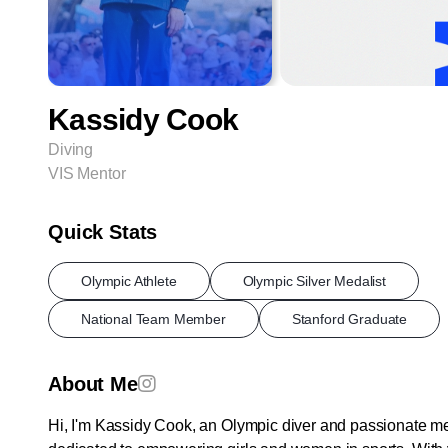
Kassidy Cook
Diving
VIS Mentor
Quick Stats
Olympic Athlete
Olympic Silver Medalist
National Team Member
Stanford Graduate
About Me
Hi, I'm Kassidy Cook, an Olympic diver and passionate m