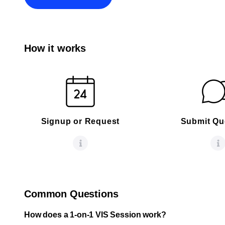
How it works
Signup or Request
Submit Qu
Common Questions
How does a 1-on-1 VIS Session work?