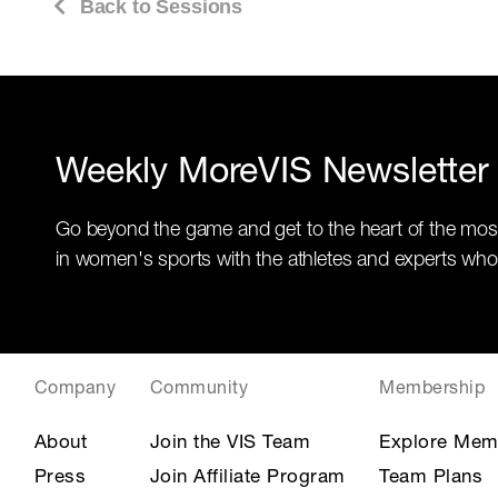
Back to Sessions
Weekly MoreVIS Newsletter
Go beyond the game and get to the heart of the mos
in women's sports with the athletes and experts who
Company
Community
Membership
About
Join the VIS Team
Explore Mem
Press
Join Affiliate Program
Team Plans