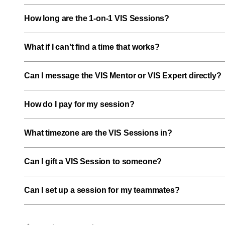
How long are the 1-on-1 VIS Sessions?
What if I can't find a time that works?
Can I message the VIS Mentor or VIS Expert directly?
How do I pay for my session?
What timezone are the VIS Sessions in?
Can I gift a VIS Session to someone?
Can I set up a session for my teammates?