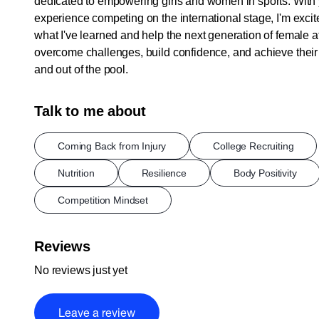
dedicated to empowering girls and women in sports. With 
experience competing on the international stage, I'm excit
what I've learned and help the next generation of female a
overcome challenges, build confidence, and achieve their 
and out of the pool.
Talk to me about
Coming Back from Injury
College Recruiting
Nutrition
Resilience
Body Positivity
Competition Mindset
Reviews
No reviews just yet
Leave a review