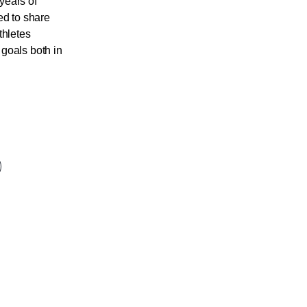
years of
ed to share
thletes
goals both in