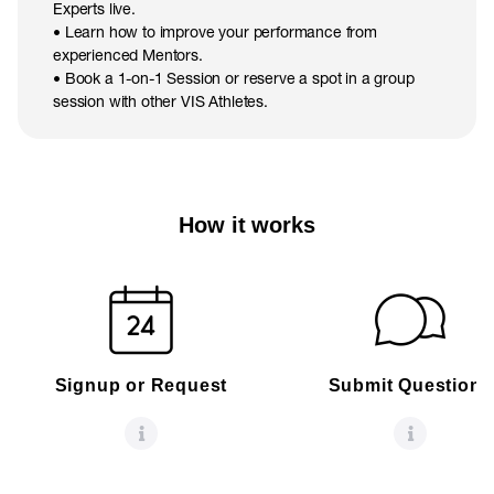
Experts live.
• Learn how to improve your performance from
experienced Mentors.
• Book a 1-on-1 Session or reserve a spot in a group
session with other VIS Athletes.
How it works
Signup or Request
Submit Questions