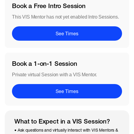
Book a Free Intro Session
This VIS Mentor has not yet enabled Intro Sessions.
See Times
Book a 1-on-1 Session
Private virtual Session with a VIS Mentor.
See Times
What to Expect in a VIS Session?
• Ask questions and virtually interact with VIS Mentors &