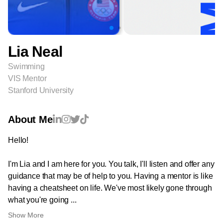
Lia Neal
Swimming
VIS Mentor
Stanford University
About Me
Hello!
I'm Lia and I am here for you. You talk, I'll listen and offer any
guidance that may be of help to you. Having a mentor is like
having a cheatsheet on life. We've most likely gone through
what you're going ...
Show More