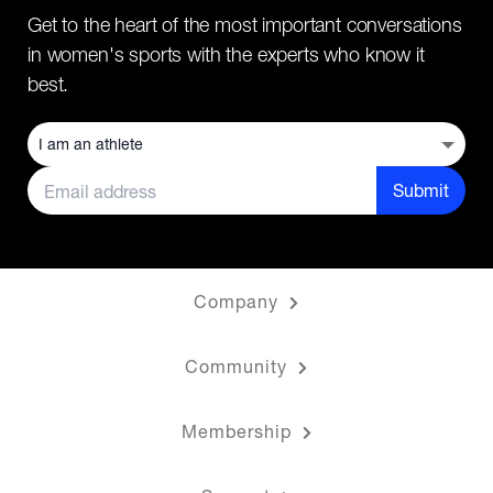
Get to the heart of the most important conversations
in women's sports with the experts who know it
best.
Submit
Company
Community
Membership