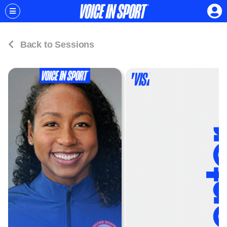
Back to Sessions