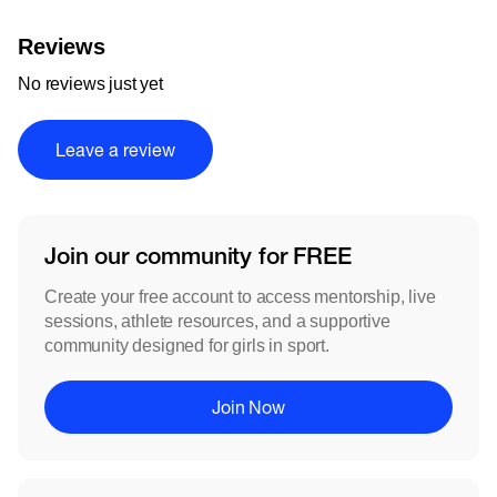
Reviews
No reviews just yet
Leave a review
Join our community for FREE
Create your free account to access mentorship, live
sessions, athlete resources, and a supportive
community designed for girls in sport.
Join Now