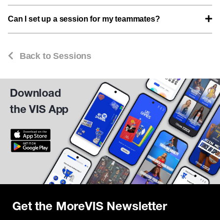
Can I set up a session for my teammates?
Back to Sessions
Download
the VIS App
Get the MoreVIS Newsletter