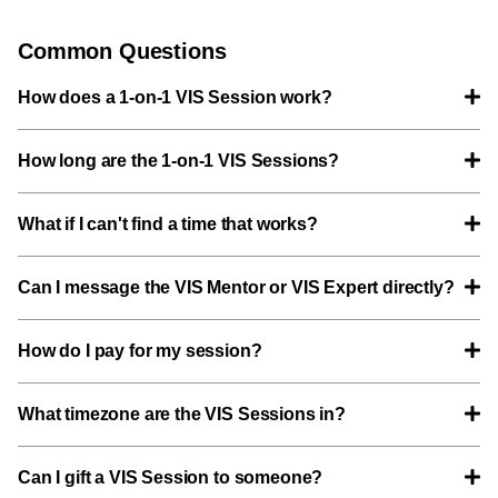
Common Questions
How does a 1-on-1 VIS Session work?
How long are the 1-on-1 VIS Sessions?
What if I can't find a time that works?
Can I message the VIS Mentor or VIS Expert directly?
How do I pay for my session?
What timezone are the VIS Sessions in?
Can I gift a VIS Session to someone?