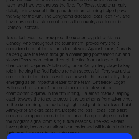
talent and hard work across the field. For Texas, despite an early
deficit, their powerful hitting and dominant pitching helped pave
the way for the win. The Longhorns defeated Texas Tech 4-1, and
have now made a statement across the country as a leader in
Division I softball.
Texas Tech was led throughout the season by pitcher NiJaree
Canady, who throughout the tournament, proved why she is
considered one of the nation's top players. Against Texas, Canady
helped guide the team through a challenging postseason run and
slowed Texas momentum through the first four innings of the
championship game. Additionally, junior Kaitlyn Terry played a key
role in helping the Red Raiders remain successful. Terry was a vital
contributor in the circle as well as a powerful hitter and utility player,
emerging as an impactful leader for the team. Left fielder Logan
Halleman had some of the most memorable plays of the
championship game. In the fifth inning, Halleman made a leaping
catch towards the fence to prevent the Longhorns from advancing.
In the sixth inning, she had a highlight-reel grab to rob Texas Kaiah
Altmeyer of an extra base hit. Despite the loss, Texas Tech's first
consecutive appearances in the national championship series for
the program signal promising future seasons. The Red Raiders
have quickly become a national contender and will look to build on
their recent success in upcoming years.