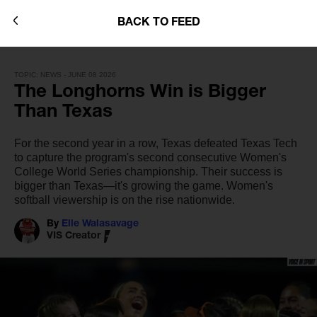
BACK TO FEED
TOPIC: NEWS - JUNE 08 2026
The Longhorns Win is Bigger
Than Texas
For the second year in a row, Texas defeated Texas Tech
to capture the program's second consecutive Women's
College World Series championship. Their success is
bigger than Texas—it's growing the game. Women's
softball viewership is on the rise nationwide.
By
Elle Walasavage
VIS Creator