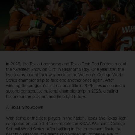
In 2025, the Texas Longhorns and Texas Tech Red Raiders met at
the "Greatest Show on Dirt" in Oklahoma City. One year later, the
two teams fought their way back to the Women's College World
Series championship to face one another once again. After
winning the program's first national title in 2025, Texas secured a
second consecutive national championship in 2026, creating
history for the program and its bright future.
A Texas Showdown
With some of the best players in the nation, Texas and Texas Tech
competed on June 3-4 to complete the NCAA Women's College
Softball World Series. After battling in the tournament finale the
past two seasons, the teams showcased an immense level of