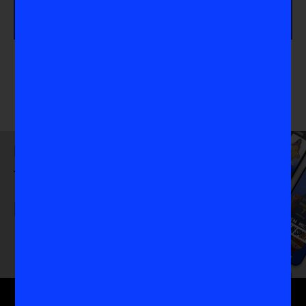
athlete.
Download
the VIS App