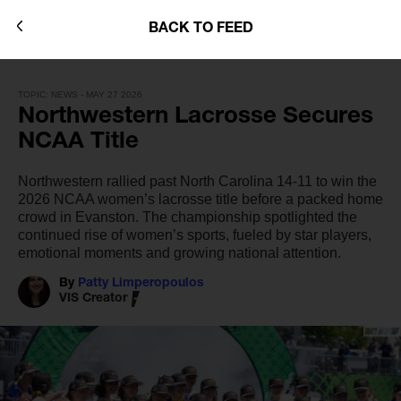
BACK TO FEED
TOPIC: NEWS - MAY 27 2026
Northwestern Lacrosse Secures
NCAA Title
Northwestern rallied past North Carolina 14-11 to win the
2026 NCAA women’s lacrosse title before a packed home
crowd in Evanston. The championship spotlighted the
continued rise of women’s sports, fueled by star players,
emotional moments and growing national attention.
By
Patty Limperopoulos
VIS Creator