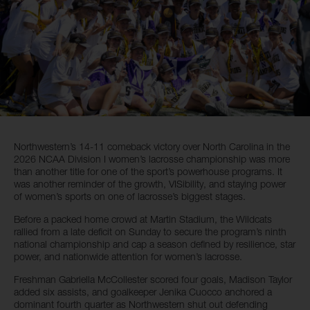
Northwestern’s 14-11 comeback victory over North Carolina in the
2026 NCAA Division I women’s lacrosse championship was more
than another title for one of the sport’s powerhouse programs. It
was another reminder of the growth, VISibility, and staying power
of women’s sports on one of lacrosse’s biggest stages.
Before a packed home crowd at Martin Stadium, the Wildcats
rallied from a late deficit on Sunday to secure the program’s ninth
national championship and cap a season defined by resilience, star
power, and nationwide attention for women’s lacrosse.
Freshman Gabriella McCollester scored four goals, Madison Taylor
added six assists, and goalkeeper Jenika Cuocco anchored a
dominant fourth quarter as Northwestern shut out defending