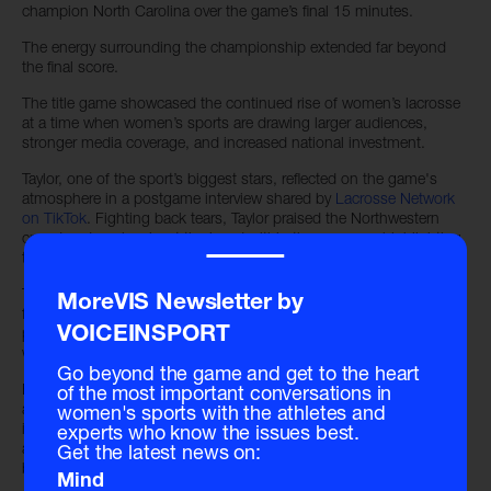
champion North Carolina over the game’s final 15 minutes.
The energy surrounding the championship extended far beyond
the final score.
The title game showcased the continued rise of women’s lacrosse
at a time when women’s sports are drawing larger audiences,
stronger media coverage, and increased national investment.
Taylor, one of the sport’s biggest stars, reflected on the game's
atmosphere in a postgame interview shared by
Lacrosse Network
on TikTok
. Fighting back tears, Taylor praised the Northwestern
crowd and spoke about the bond within the program, highlighting
‾‾‾‾
the support system that carried the Wildcats through the season.
The emotional moment resonated across social platforms, where
MoreVIS Newsletter by
fans celebrated not only Northwestern’s championship
performance but also the VISibility and passion surrounding
VOICEINSPORT
women’s athletics.
Go beyond the game and get to the heart
For Northwestern coach Kelly Amonte Hiller, the victory marked
of the most important conversations in
another milestone in a legacy built over decades. For the sport
women's sports with the athletes and
itself, the championship represented something broader. It served
experts who know the issues best.
as a nationally televised showcase proving women’s lacrosse
Get the latest news on:
belongs firmly in the center of the college sports conversation.
Mind