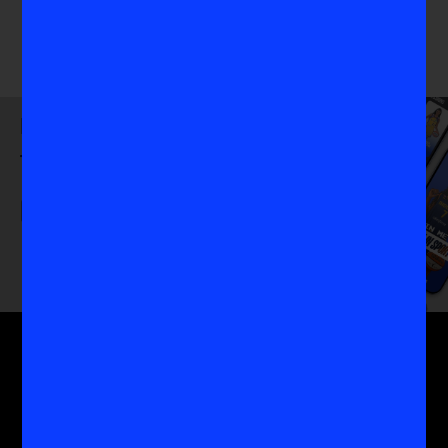
Download
the VIS App
Get the MoreVIS Newsletter
Get to the heart of the most important conversations
in women's sports with the experts who know it