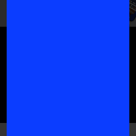
Get the MoreVIS Newsletter
Get to the heart of the most important conversations
in women's sports with the experts who know it
best.
Submit
Company