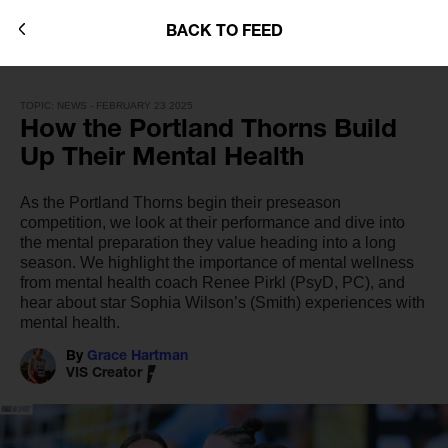
BACK TO FEED
TOPIC: NEWS - FEBRUARY 23 2025
How the Portland Thorns Build
Up Their Mental Health
As the Portland Thorns begin their preseason
competition, we look at their performance and dive into
the mental preparation they value heading into a long
season. We highlight the importance of mental wellness
from mental health coach Renee Pirkl (PsyD, PC), and
hear about star Sophia Wilson’s (Smith) experiences with
mental health.
By
Grace Hartman
VIS Creator