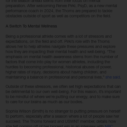
for the season ahead stems from their focus on mental
preparation. After welcoming Renee Pirkl, PsyD, as a new mental
performance coach in 2024, the Thorns are prepared to tackle
obstacles outside of sport as well as competitors on the field.
A Switch To Mental Wellness
Being a professional athlete comes with a lot of stressors and
expectations, on the field and off. Pirkl’s role with the Thorns
allows her to help athletes navigate these pressures and explore
how they are impacting their mental health and well-being. “The
emphasis on mental health awareness stems from the number of
factors that come into play for women athletes, including the
hurdles to becoming professional, historical abuses of power,
higher rates of injury, decisions about having children, and
maintaining a balance in professional and personal lives,”
she said
.
Outside of these stressors, we often set high expectations that can
be detrimental to our own well-being. For this reason, it’s important
to be mindful of where we’re putting our energy, and to make sure
to care for our brains as much as our bodies.
Sophia Wilson (Smith) is no stranger to putting pressure on herself
to perform, especially after a season where a lot of people saw her
succeed. The Thorns forward and USWNT member, details how
she felt coming off of her biggest win in an interview with
NBC