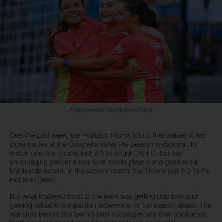
Image source: Stumptown Footy
Over the past week, the Portland Thorns found themselves in two
close battles at the Coachella Valley Pre Season Invitational. In
match one, the Thorns lost 2-1 to Angel City FC, but had
encouraging performances from rookie players and goalkeeper
Mackenzie Arnold. In the second match, the Thorns lost 3-2 to the
Houston Dash.
But what mattered most to the team was getting play time and
gaining valuable competition experience for the season ahead. The
real story behind this team's past successes and their confidence