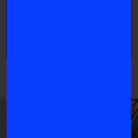
for others surrounding mental health, click here to
Share Your Story
. If you want to learn more about
how the Thorns forward Sophia Smith balances life
and emotions, check out
How Sophia Smith
Balances Success and Joy
. Lastly, click
How To
Access Mental Health Resources
, if you or
someone you know needs direction on how to
access mental health care.
Download
the VIS App