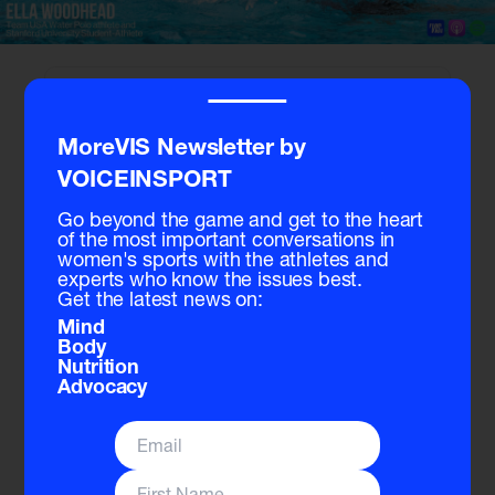
‾‾‾‾
MoreVIS Newsletter by
VOICEINSPORT
Go beyond the game and get to the heart
of the most important conversations in
women's sports with the athletes and
experts who know the issues best.
Get the latest news on:
Signup
for free to listen to the full podcast.
Mind
Body
Nutrition
Transcript
Advocacy
Stef:
[00:00:00] Welcome to the Voice and Sport Podcast.
Today we're joined by Ella Woodhead, a rising star in USA
water polo, and a student athlete at Stanford University.
From growing up around the pool with her brothers to