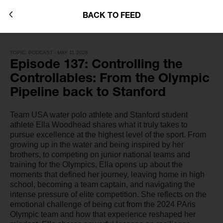
BACK TO FEED
TOPIC: PODCAST - MAY 11 2026
Episode 137: Controlling the
Controllables: From the Olympic
Pipeline back to Stanford
Team USA water polo athlete and Stanford student
athlete Ella Woodhead shares what it truly takes to
pursue excellence at the highest level of the sport. From
growing up in the water and being inspired by her
brothers, to competing on junior national teams and
training for the Olympics, Ella opens up about the
moments that defined her journey, leaving home in high
school, becoming a team captain, and navigating the
intense pressure of elite competition. She reflects on the
emotional challenge of being cut from the 2024 PAris
Olympic team and how that experience reshaped her