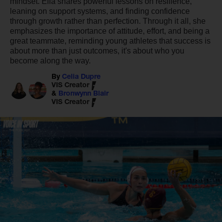
mindset. Ella shares powerful lessons on resilience,
leaning on support systems, and finding confidence
through growth rather than perfection. Through it all, she
emphasizes the importance of attitude, effort, and being a
great teammate, reminding young athletes that success is
about more than just outcomes, it's about who you
become along the way.
By
Celia Dupre
VIS Creator
&
Bronwynn Blair
VIS Creator