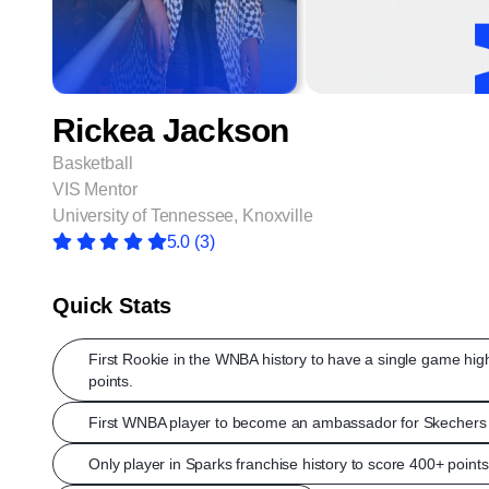
Rickea Jackson
Basketball
VIS Mentor
University of Tennessee, Knoxville
5.0
(3)
Quick Stats
First Rookie in the WNBA history to have a single game hig
points.
First WNBA player to become an ambassador for Skechers 
Only player in Sparks franchise history to score 400+ points