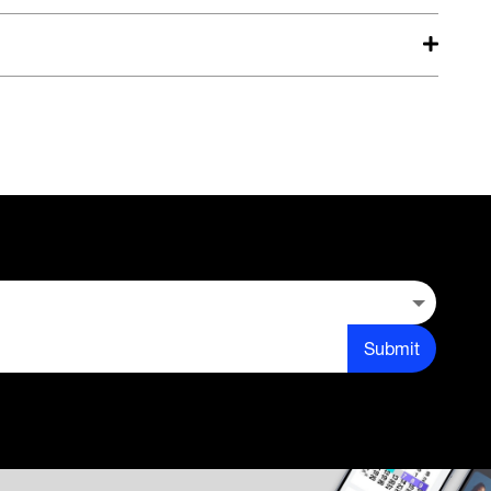
Submit