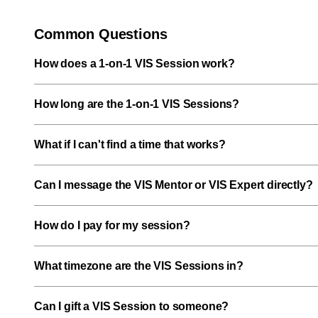
Common Questions
How does a 1-on-1 VIS Session work?
How long are the 1-on-1 VIS Sessions?
What if I can't find a time that works?
Can I message the VIS Mentor or VIS Expert directly?
How do I pay for my session?
What timezone are the VIS Sessions in?
Can I gift a VIS Session to someone?