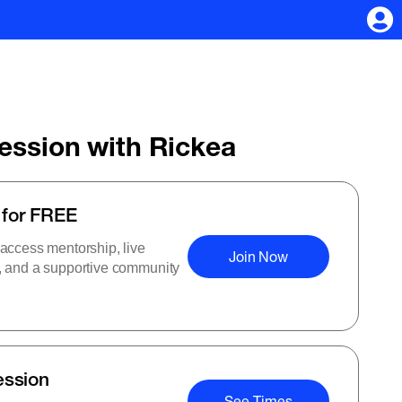
Session with Rickea
 for FREE
 access mentorship, live
Join Now
s, and a supportive community
ession
See Times