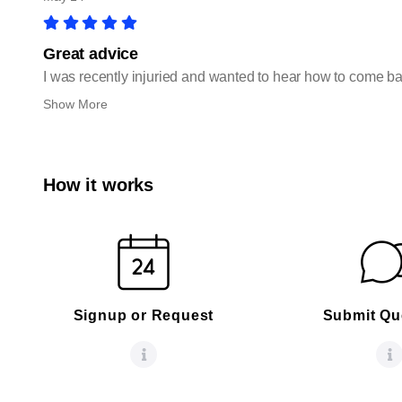
Great advice
I was recently injuried and wanted to hear how to come ba
Show More
How it works
Signup or Request
Submit Qu