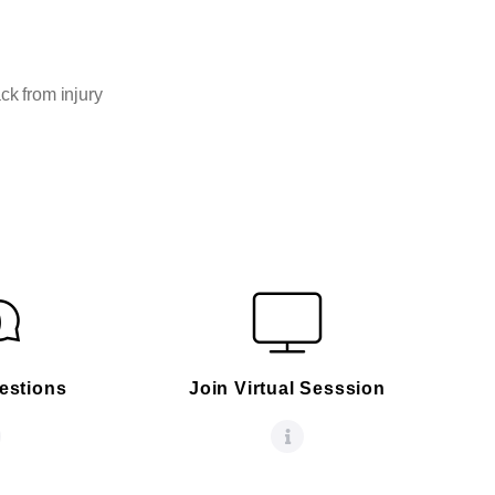
ck from injury
estions
Join Virtual Sesssion