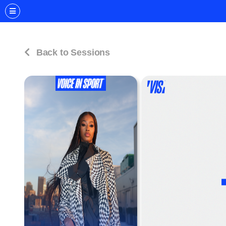
Back to Sessions