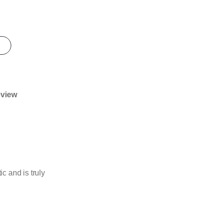
eview
 and is truly