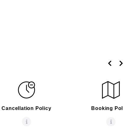
Cancellation Policy
Booking Policy