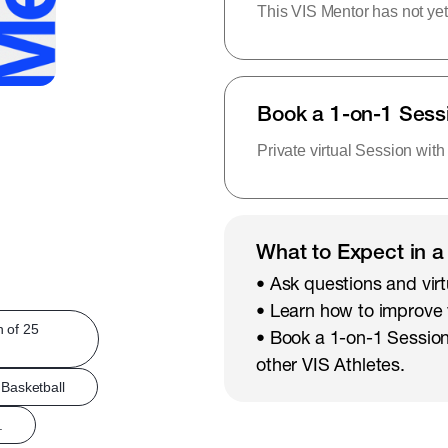
This VIS Mentor has not yet
Book a 1-on-1 Sess
Private virtual Session with
What to Expect in a
• Ask questions and virt
• Learn how to improve
h of 25
• Book a 1-on-1 Session
other VIS Athletes.
Basketball
.