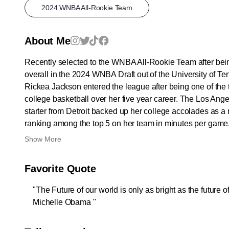
2024 WNBA All-Rookie Team
About Me
Recently selected to the WNBA All-Rookie Team after bein
overall in the 2024 WNBA Draft out of the University of T
Rickea Jackson entered the league after being one of the 
college basketball over her five year career. The Los Ang
starter from Detroit backed up her college accolades as a 
ranking among the top 5 on her team in minutes per game.
Show More
Favorite Quote
"The Future of our world is only as bright as the future of 
Michelle Obama "