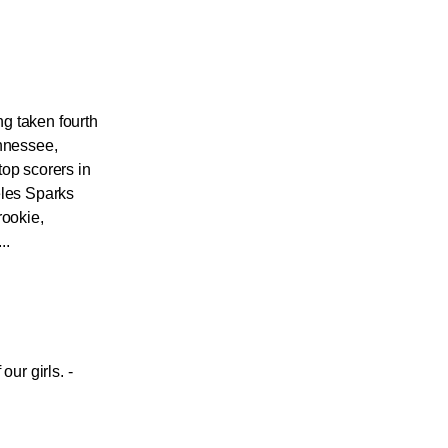
g taken fourth
ennessee,
top scorers in
eles Sparks
rookie,
..
our girls. -