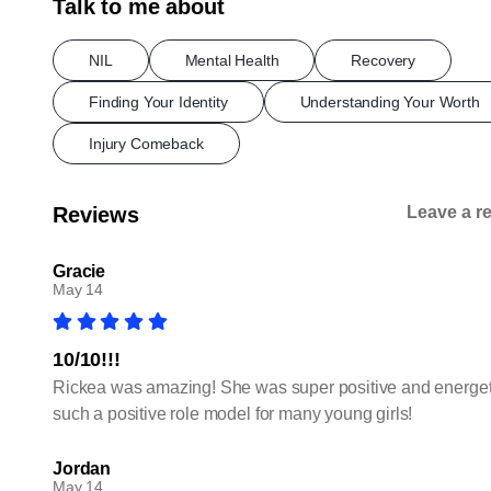
Talk to me about
NIL
Mental Health
Recovery
Finding Your Identity
Understanding Your Worth
Injury Comeback
Reviews
Leave a r
Gracie
May 14
10/10!!!
Rickea was amazing! She was super positive and energetic
such a positive role model for many young girls!
Jordan
May 14