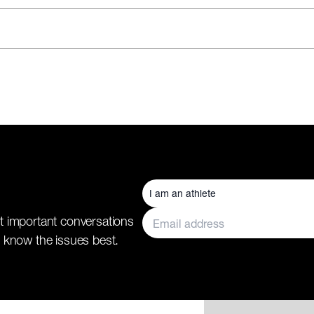
t important conversations
 know the issues best.