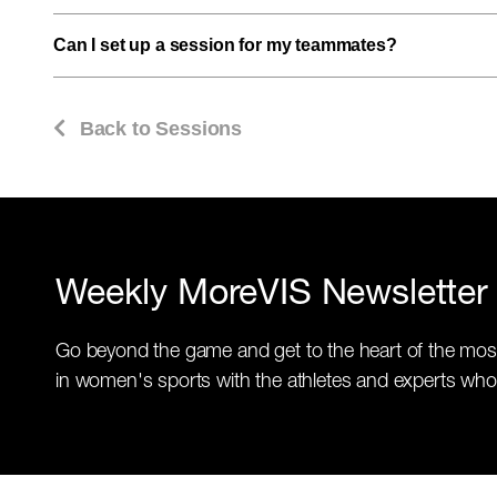
Can I set up a session for my teammates?
Back to Sessions
Weekly MoreVIS Newsletter
Go beyond the game and get to the heart of the mos
in women's sports with the athletes and experts who