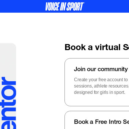
Book a virtual 
Join our community
Create your free account to
sessions, athlete resource
designed for girls in sport.
Book a Free Intro S