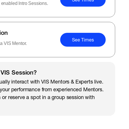
 enabled Intro Sessions.
ion
See Times
 a VIS Mentor.
 VIS Session?
ually interact with VIS Mentors & Experts live.
 your performance from experienced Mentors.
 or reserve a spot in a group session with