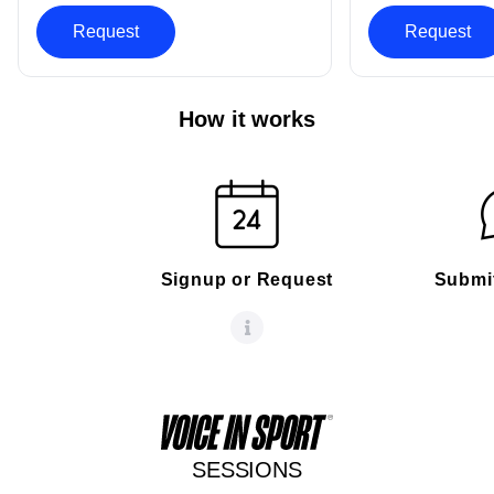
Request
Request
How it works
Signup or Request
Submi
SESSIONS