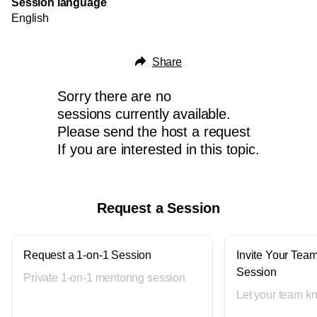
Session language
English
Share
Sorry there are no
sessions currently available.
Please send the host a request
If you are interested in this topic.
Request a Session
Request a 1-on-1 Session
Invite Your Team
Session
Private 1-on-1 mentoring session
Let your team k