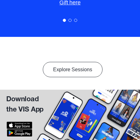
Gift here
Explore Sessions
Download
the VIS App