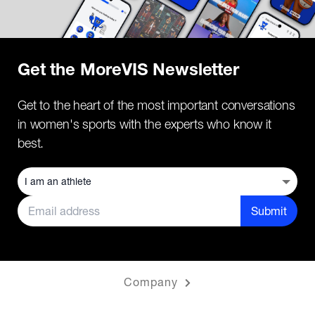
Get the MoreVIS Newsletter
Get to the heart of the most important conversations
in women's sports with the experts who know it
best.
Submit
Company