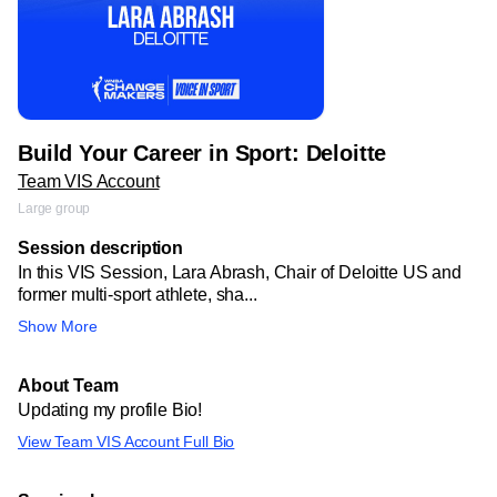
Build Your Career in Sport: Deloitte
Team VIS Account
Large group
Session description
In this VIS Session, Lara Abrash, Chair of Deloitte US and
former multi-sport athlete, sha...
Show More
About Team
Updating my profile Bio!
View Team VIS Account Full Bio