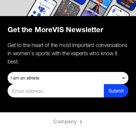
Get the MoreVIS Newsletter
Get to the heart of the most important conversations
in women's sports with the experts who know it
best.
Submit
Company