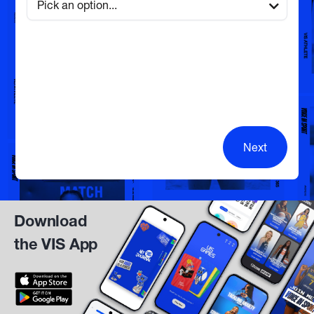
Next
Download
the VIS App