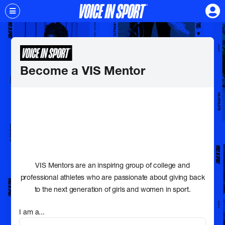
Become a VIS Mentor
VIS Mentors are an inspiring group of college and
professional athletes who are passionate about giving back
to the next generation of girls and women in sport.
I am a...