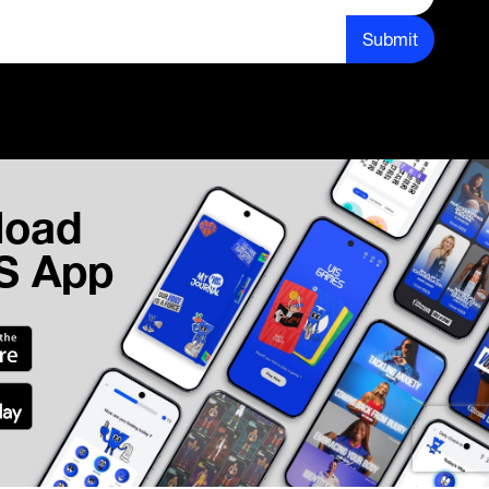
Submit
load
IS App