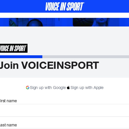
Join VOICEINSPORT
Sign up with Google
Sign up with Apple
irst name
Last name