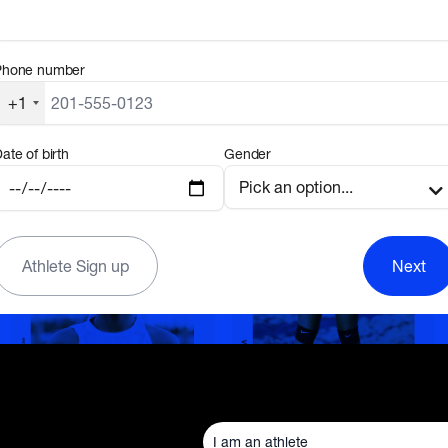
Phone number
+1
ate of birth
Gender
Athlete Sign up
Next