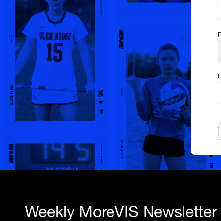
D
Weekly MoreVIS Newsletter