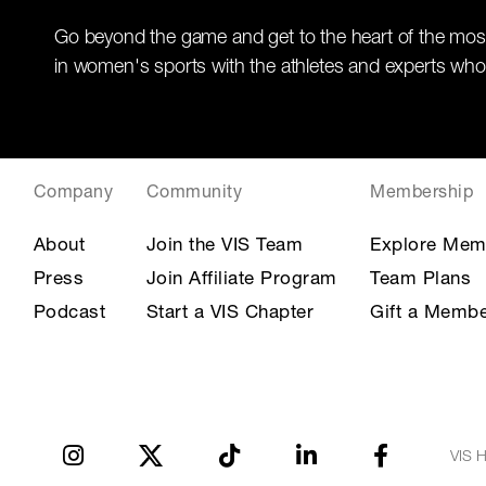
Go beyond the game and get to the heart of the mos
in women's sports with the athletes and experts who
Company
Community
Membership
About
Join the VIS Team
Explore Mem
Press
Join Affiliate Program
Team Plans
Podcast
Start a VIS Chapter
Gift a Membe
VIS H