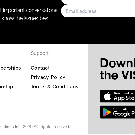
t important conversations
 know the issues best.
Support
Down
berships
Contact
the V
Privacy Policy
rship
Terms & Conditions
oldings Inc. 2020 All Rights Reserved.