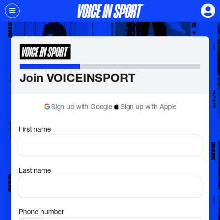
Join VOICEINSPORT
Sign up with Google
Sign up with Apple
First name
Last name
Phone number