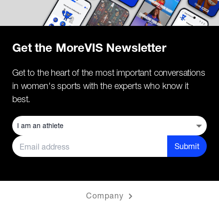
Get the MoreVIS Newsletter
Get to the heart of the most important conversations
in women's sports with the experts who know it
best.
Submit
Company