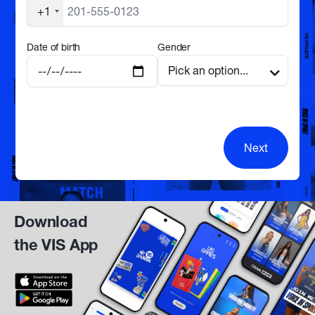
+1
Date of birth
Gender
Next
Download
the VIS App