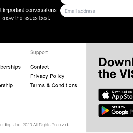
t important conversations
 know the issues best.
Support
Down
berships
Contact
the V
Privacy Policy
rship
Terms & Conditions
oldings Inc. 2020 All Rights Reserved.