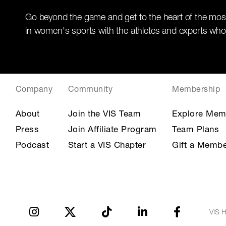
Go beyond the game and get to the heart of the mos
in women's sports with the athletes and experts who
Company
Community
Membership
About
Join the VIS Team
Explore Mem
Press
Join Affiliate Program
Team Plans
Podcast
Start a VIS Chapter
Gift a Membe
VIS H