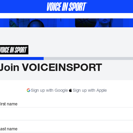
Join VOICEINSPORT
Sign up with Google
Sign up with Apple
irst name
Last name