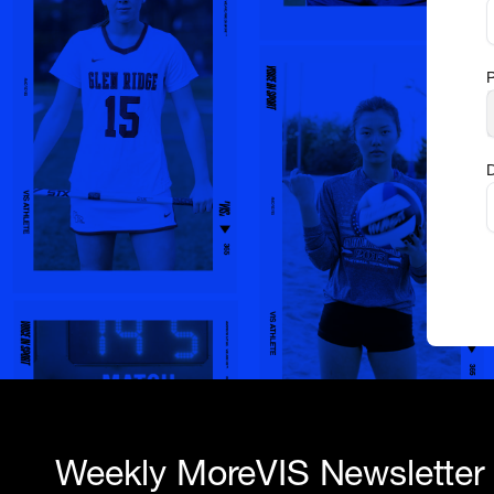
D
Weekly MoreVIS Newsletter