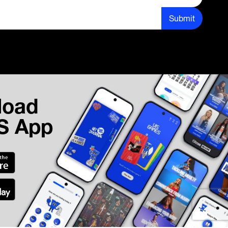
Submit
load
IS App