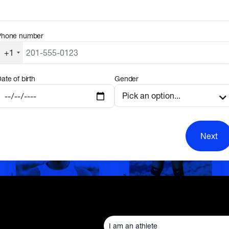
Phone number
+1
ate of birth
Gender
Next