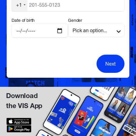
+1
Date of birth
Gender
Next
Download
the VIS App