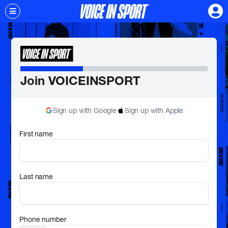
Join VOICEINSPORT
Sign up with Google
Sign up with Apple
First name
Last name
Phone number