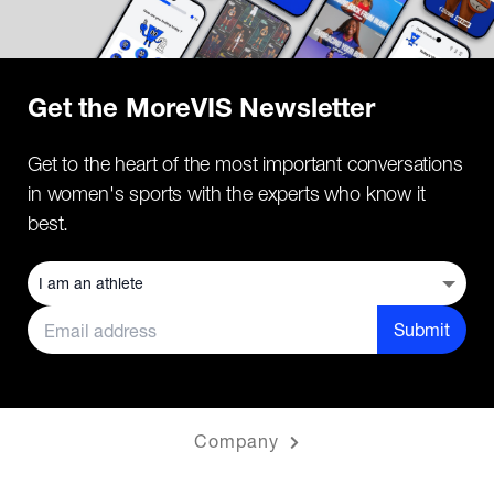
Get the MoreVIS Newsletter
Get to the heart of the most important conversations
in women's sports with the experts who know it
best.
Submit
Company