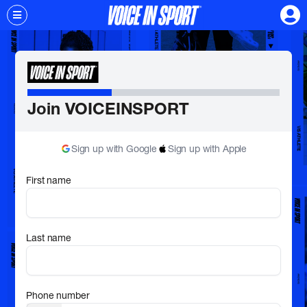
Join VOICEINSPORT
Sign up with Google
Sign up with Apple
First name
Last name
Phone number