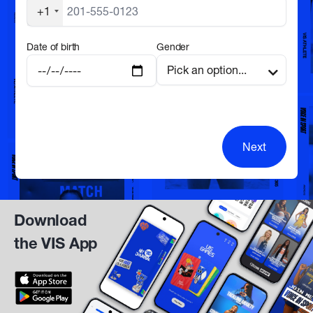
+1
Date of birth
Gender
Next
Download
the VIS App