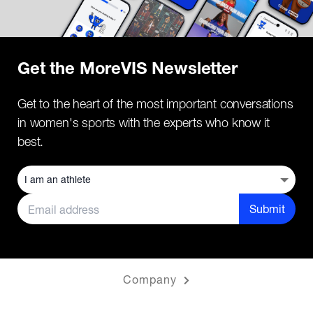
Get the MoreVIS Newsletter
Get to the heart of the most important conversations
in women's sports with the experts who know it
best.
Submit
Company