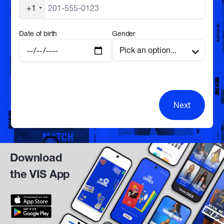
+1
Date of birth
Gender
Next
Download
the VIS App