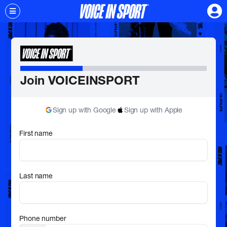
Join VOICEINSPORT
Sign up with Google
Sign up with Apple
First name
Last name
Phone number