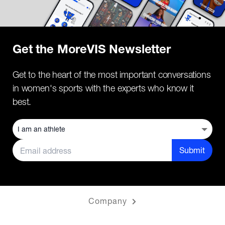
Get the MoreVIS Newsletter
Get to the heart of the most important conversations
in women's sports with the experts who know it
best.
Submit
Company