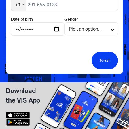
+1
Date of birth
Gender
Next
Download
the VIS App