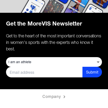
Get the MoreVIS Newsletter
Get to the heart of the most important conversations
in women's sports with the experts who know it
best.
Submit
Company