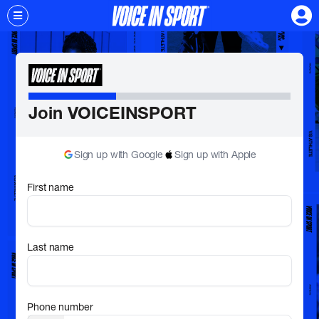
Join VOICEINSPORT
Sign up with Google
Sign up with Apple
First name
Last name
Phone number