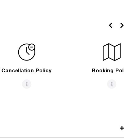
Cancellation Policy
Booking Policy