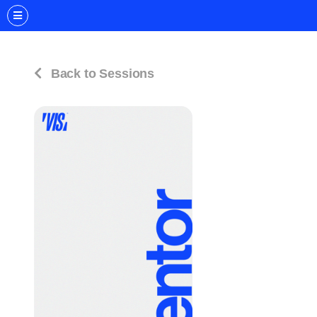
Back to Sessions