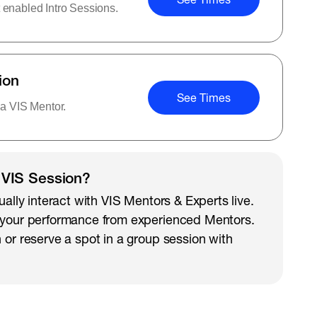
 enabled Intro Sessions.
ion
See Times
 a VIS Mentor.
 VIS Session?
ually interact with VIS Mentors & Experts live.
 your performance from experienced Mentors.
 or reserve a spot in a group session with