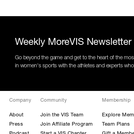
Weekly MoreVIS Newsletter
Go beyond the game and get to the heart of the mos
in women's sports with the athletes and experts who
Company
Community
Membership
About
Join the VIS Team
Explore Mem
Press
Join Affiliate Program
Team Plans
Podcast
Start a VIS Chapter
Gift a Membe