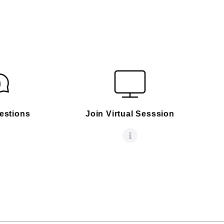
estions
Join Virtual Sesssion