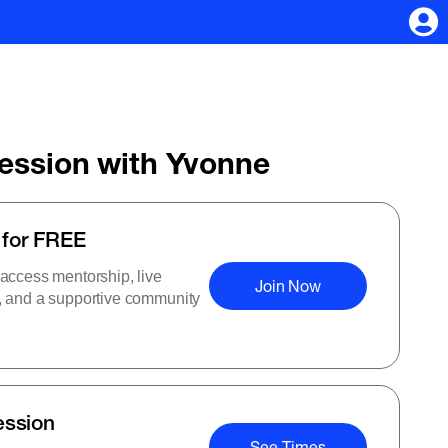
Session with Yvonne
 for FREE
 access mentorship, live
Join Now
s, and a supportive community
ession
See Times