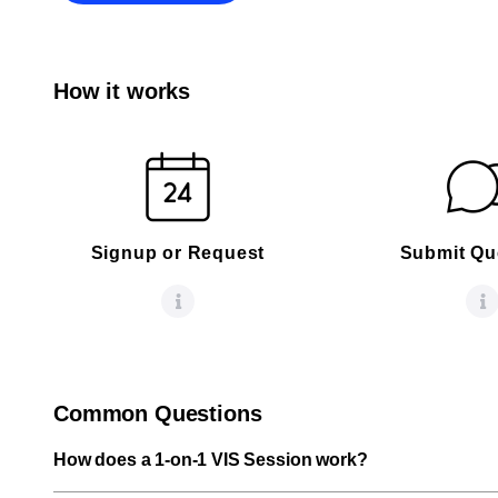
How it works
Signup or Request
Submit Qu
Common Questions
How does a 1-on-1 VIS Session work?