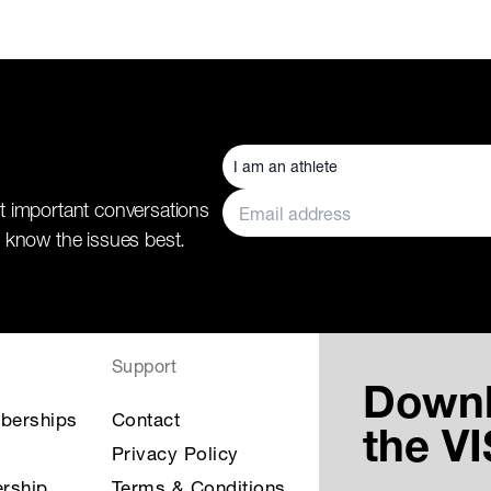
t important conversations
 know the issues best.
Support
Down
berships
Contact
the V
Privacy Policy
rship
Terms & Conditions