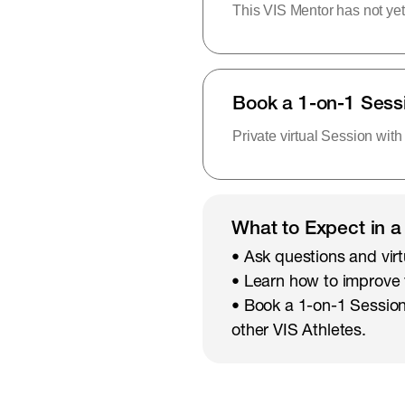
This VIS Mentor has not yet
Book a 1-on-1 Sess
Private virtual Session with
What to Expect in a
• Ask questions and virt
• Learn how to improve
• Book a 1-on-1 Session
other VIS Athletes.