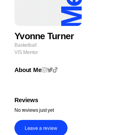
Yvonne Turner
Basketball
VIS Mentor
About Me
Reviews
No reviews just yet
Leave a review