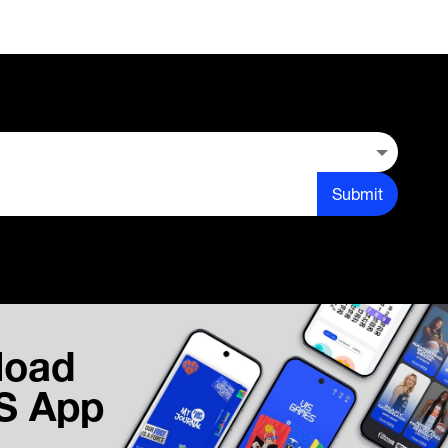
Submit
load
IS App