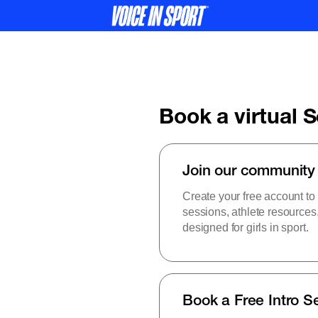
Book a virtual 
Join our community
Create your free account to
sessions, athlete resource
designed for girls in sport.
Book a Free Intro S