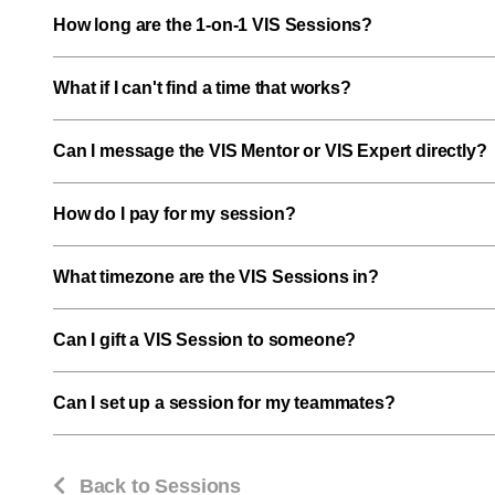
How long are the 1-on-1 VIS Sessions?
What if I can't find a time that works?
Can I message the VIS Mentor or VIS Expert directly?
How do I pay for my session?
What timezone are the VIS Sessions in?
Can I gift a VIS Session to someone?
Can I set up a session for my teammates?
Back to Sessions