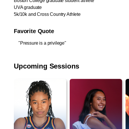
Boston College graduate student athlete
UVA graduate
5k/10k and Cross Country Athlete
Favorite Quote
"Pressure is a privilege"
Upcoming Sessions