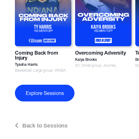
Coming Back from
Overcoming Adversity
T
Injury
Kaiya Brooks
Br
Tyasha Harris
XC. Small group. Journey
Ba
Basketball. Large group. WNBA
Explore Sessions
Back to Sessions