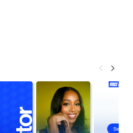
See All