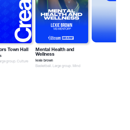
ors Town Hall
Mental Health and
Wellness
s
rge group. Culture
lexie brown
Basketball. Large group. Mind