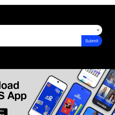
Submit
load
IS App