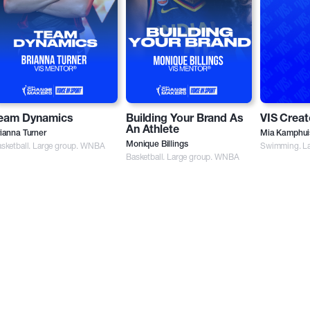
eam Dynamics
Building Your Brand As
VIS Creat
An Athlete
ianna Turner
Mia Kamphui
sketball. Large group. WNBA
Monique Billings
Swimming. La
Basketball. Large group. WNBA