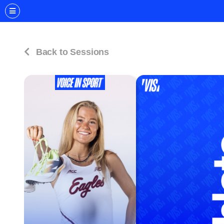
Back to Sessions