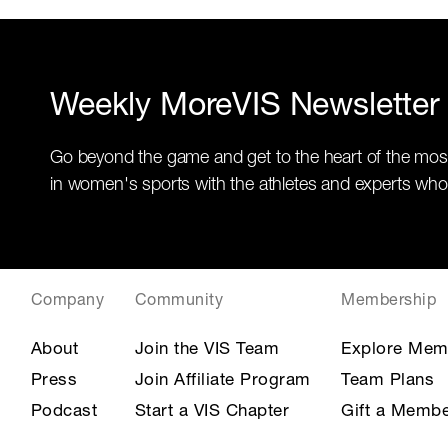
Weekly MoreVIS Newsletter
Go beyond the game and get to the heart of the mos
in women's sports with the athletes and experts who
Company
Community
Membership
About
Join the VIS Team
Explore Mem
Press
Join Affiliate Program
Team Plans
Podcast
Start a VIS Chapter
Gift a Membe