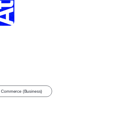
n Commerce (Business)