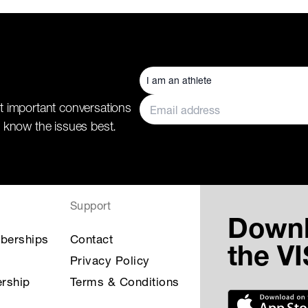
t important conversations
 know the issues best.
Support
Down
berships
Contact
the V
Privacy Policy
rship
Terms & Conditions