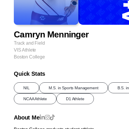
Camryn Menninger
Track and Field
VIS Athlete
Boston College
Quick Stats
NIL
M.S. in Sports Management
B.S. i
NCAA Athlete
D1 Athlete
About Me