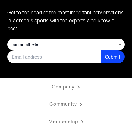
Get to the heart of the most important conversations
in women's sports with the experts who know it
best.
Submit
Company
Community
Membership