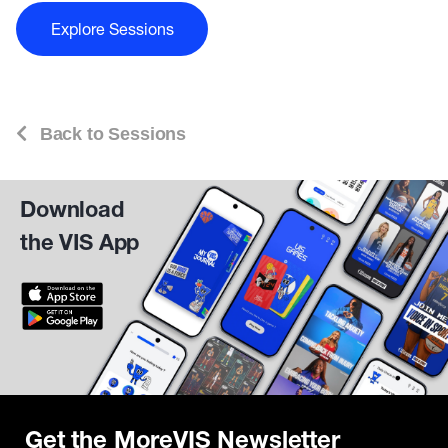
Explore Sessions
Back to Sessions
Download
the VIS App
Get the MoreVIS Newsletter