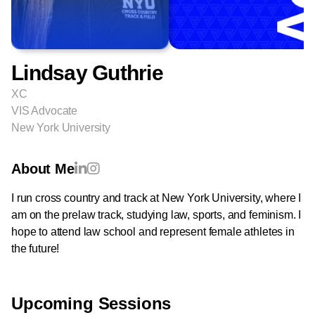
Lindsay Guthrie
XC
VIS Advocate
New York University
About Me
I run cross country and track at New York University, where I
am on the prelaw track, studying law, sports, and feminism. I
hope to attend law school and represent female athletes in
the future!
Upcoming Sessions