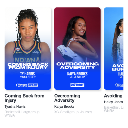
Coming Back from
Overcoming
Avoiding B
Injury
Adversity
Haley Jones
Tyasha Harris
Kaiya Brooks
Basketball. Larg
WNBA
Basketball. Large group.
XC. Small group. Journey
WNBA