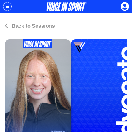
Back to Sessions