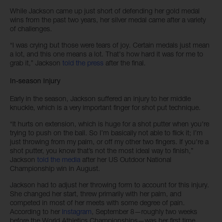
While Jackson came up just short of defending her gold medal
wins from the past two years, her silver medal came after a variety
of challenges.
“I was crying but those were tears of joy. Certain medals just mean
a lot, and this one means a lot. That's how hard it was for me to
grab it,” Jackson
told the press
after the final.
In-season Injury
Early in the season, Jackson suffered an injury to her middle
knuckle, which is a very important finger for shot put technique.
“It hurts on extension, which is huge for a shot putter when you're
trying to push on the ball. So I’m basically not able to flick it; I’m
just throwing from my palm, or off my other two fingers. If you're a
shot putter, you know that’s not the most ideal way to finish,”
Jackson
told the media
after her US Outdoor National
Championship win in August.
Jackson had to adjust her throwing form to account for this injury.
She changed her start, threw primarily with her palm, and
competed in most of her meets with some degree of pain.
According to her
Instagram
, September 8—roughly two weeks
before the World Athletics Championships—was her first time