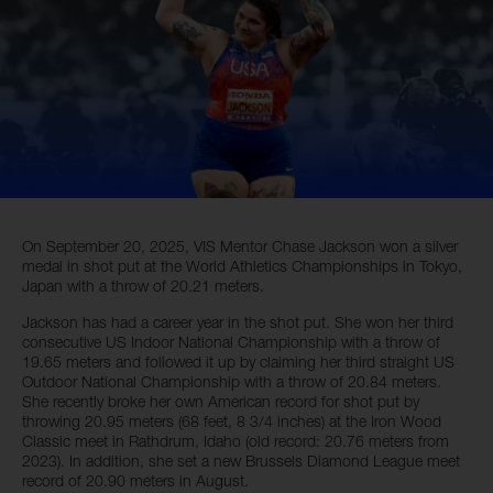
On September 20, 2025, VIS Mentor Chase Jackson won a silver
medal in shot put at the World Athletics Championships in Tokyo,
Japan with a throw of 20.21 meters.
Jackson has had a career year in the shot put. She won her third
consecutive US Indoor National Championship with a throw of
19.65 meters and followed it up by claiming her third straight US
Outdoor National Championship with a throw of 20.84 meters.
She recently broke her own American record for shot put by
throwing 20.95 meters (68 feet, 8 3/4 inches) at the Iron Wood
Classic meet in Rathdrum, Idaho (old record: 20.76 meters from
2023). In addition, she set a new Brussels Diamond League meet
record of 20.90 meters in August.