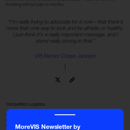
throwing without pain in months.
“I'm really trying to advocate for it now—that there's
more than one way to look and be athletic or healthy.
I just think it's a really important message, and I
stand really strong in that.”
VIS Mentor Chase Jackson
Competition Logistics
‾‾‾‾
At the World Athletic Championships, the shot put qualifying
round and final round occurred on the same day, only nine hours
apart. This led to many logistical challenges for the shot put
MoreVIS Newsletter by