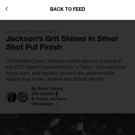
BACK TO FEED
TOPIC: NEWS - SEPTEMBER 29 2025
Jackson’s Grit Shines in Silver
Shot Put Finish
VIS Mentor Chase Jackson earned silver in shot put at
the 2025 World Championships in Tokyo. She overcame
injury, pain, and logistics to reach the podium while
staying true to her creative and athletic identity.
By
Rhea Patney
VIS Creator
&
Chase Jackson
VIS Mentor