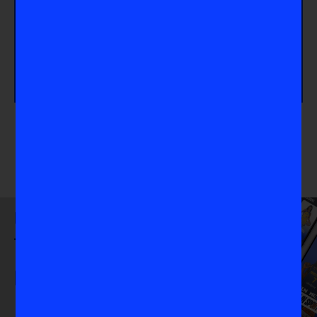
Take Action
Are you interested in more field content? Check out
our article about
VIS Mentor Camryn Rogers
, an
Olympic Gold Medalist in the Hammer throw
.
Download
the VIS App