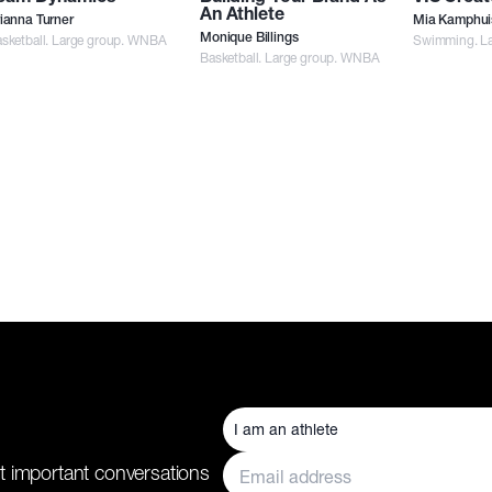
An Athlete
ianna Turner
Mia Kamphui
sketball. Large group. WNBA
Monique Billings
Swimming. La
Basketball. Large group. WNBA
t important conversations