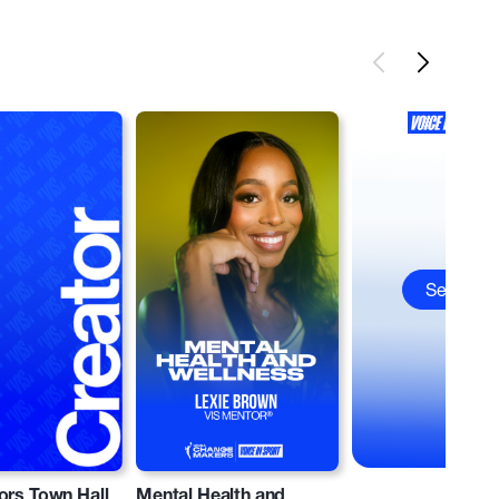
See All
ors Town Hall
Mental Health and