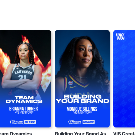
eam Dynamics
Building Your Brand As
VIS Creat