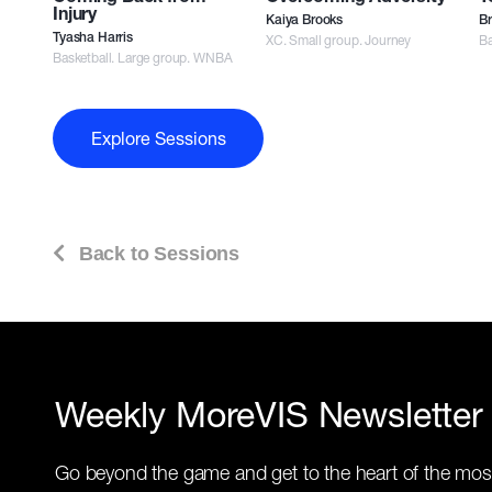
Injury
Kaiya Brooks
Br
Tyasha Harris
XC. Small group. Journey
Ba
Basketball. Large group. WNBA
Explore Sessions
Back to Sessions
Weekly MoreVIS Newsletter
Go beyond the game and get to the heart of the mos