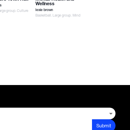
Wellness
s
rge group. Culture
lexie brown
Basketball. Large group. Mind
Submit