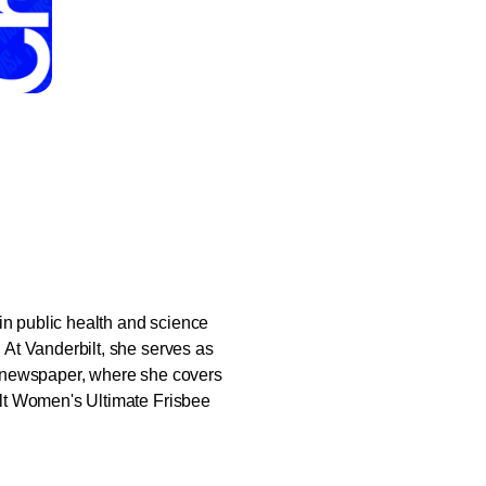
in public health and science
At Vanderbilt, she serves as
ool newspaper, where she covers
lt Women's Ultimate Frisbee