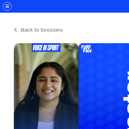
Back to Sessions