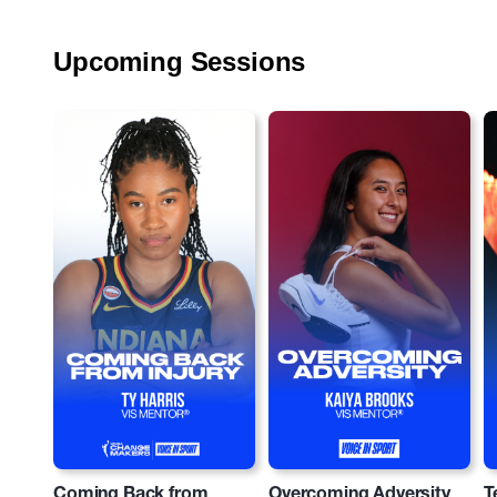
Upcoming Sessions
Coming Back from
Overcoming Adversity
T