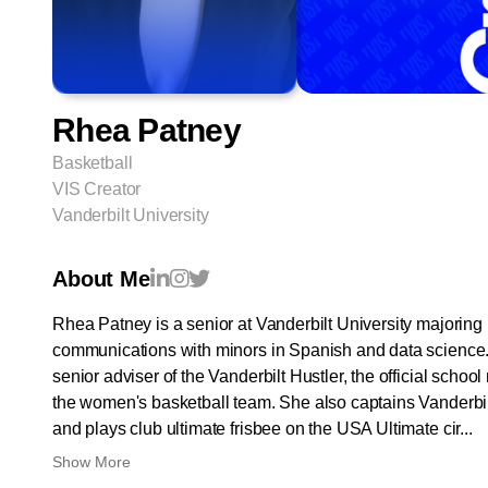
Rhea Patney
Basketball
VIS Creator
Vanderbilt University
About Me
Rhea Patney is a senior at Vanderbilt University majoring 
communications with minors in Spanish and data science. 
senior adviser of the Vanderbilt Hustler, the official sch
the women's basketball team. She also captains Vanderbi
and plays club ultimate frisbee on the USA Ultimate cir...
Show More