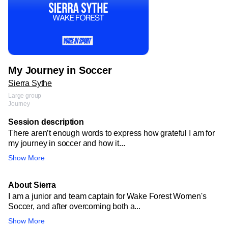
My Journey in Soccer
Sierra Sythe
Large group
Journey
Session description
There aren’t enough words to express how grateful I am for
my journey in soccer and how it...
Show More
About Sierra
I am a junior and team captain for Wake Forest Women's
Soccer, and after overcoming both a...
Show More