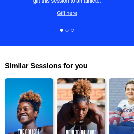
gift this session to an athlete.
Gift here
Similar Sessions for you