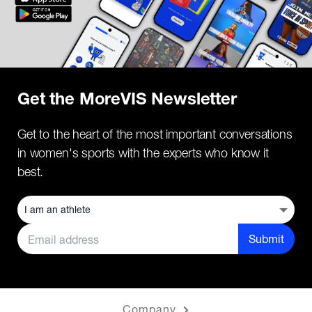
Get the MoreVIS Newsletter
Get to the heart of the most important conversations
in women's sports with the experts who know it
best.
Submit
Company