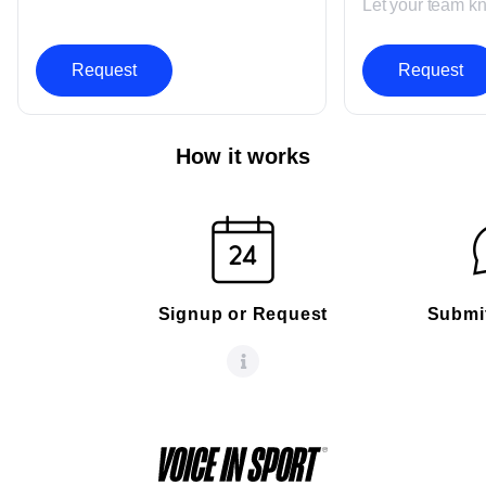
Let your team k
Request
Request
How it works
Signup or Request
Submi