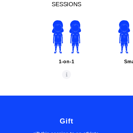
SESSIONS
1-on-1
Sma
Gift