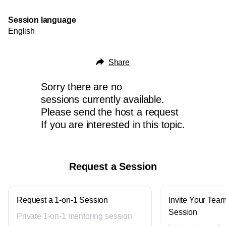
Session language
English
Share
Sorry there are no
sessions currently available.
Please send the host a request
If you are interested in this topic.
Request a Session
Request a 1-on-1 Session
Invite Your Team
Session
Private 1-on-1 mentoring session