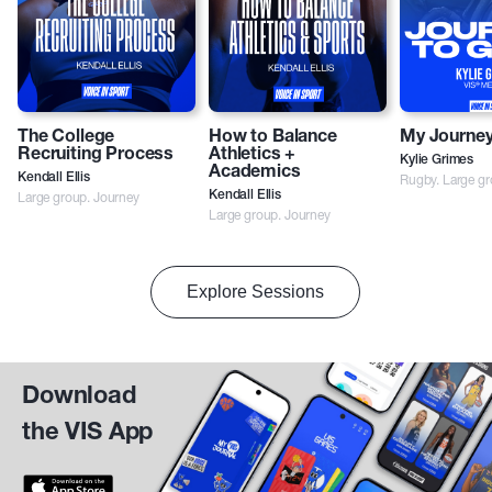
The College
How to Balance
My Journey
Recruiting Process
Athletics +
Kylie Grimes
Academics
Kendall Ellis
Rugby. Large gr
Large group. Journey
Kendall Ellis
Large group. Journey
Explore Sessions
Download
the VIS App