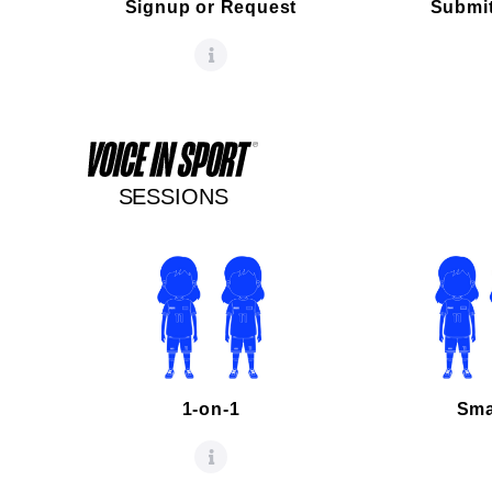
Signup or Request
Submit
SESSIONS
1-on-1
Sma