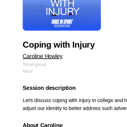
Coping with Injury
Caroline Howley
Small group
Mind
Session description
Let's discuss coping with injury in college and
adjust our identity to better address such adver
About Caroline