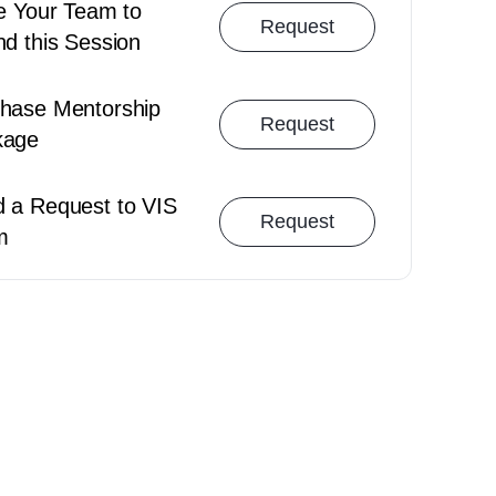
Cancellation Policy
Booking Polic
te Your Team to
Request
nd this Session
hase Mentorship
Request
kage
 a Request to VIS
Request
m
Team