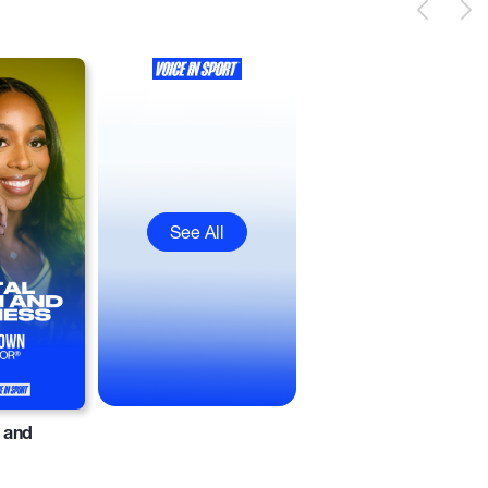
See All
 and