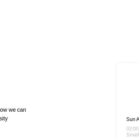
 how we can
sity
Sun A
02:00
Small