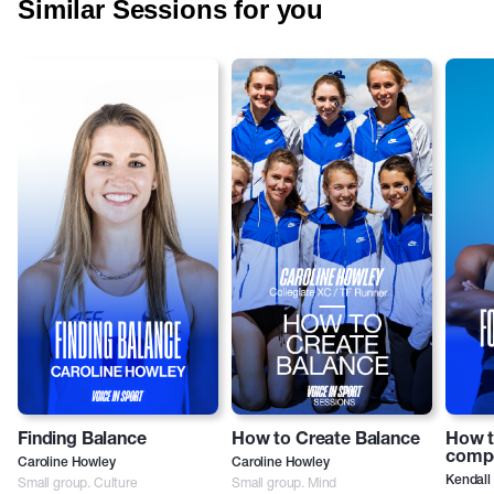
Similar Sessions for you
Finding Balance
How to Create Balance
How t
compe
Caroline Howley
Caroline Howley
Small group. Culture
Small group. Mind
Kendall 