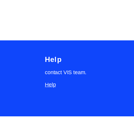
Help
contact VIS team.
Help