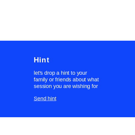
Hint
let's drop a hint to your
family or friends about what
session you are wishing for
Send hint