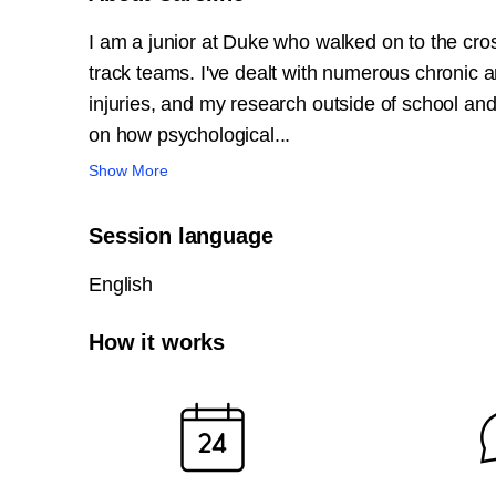
I am a junior at Duke who walked on to the cro
track teams. I've dealt with numerous chronic a
injuries, and my research outside of school an
on how psychological...
Show More
Session language
English
How it works