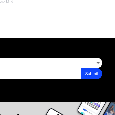
roup. Mind
Submit