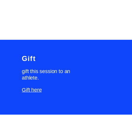
Gift
gift this session to an
athlete.
Gift here