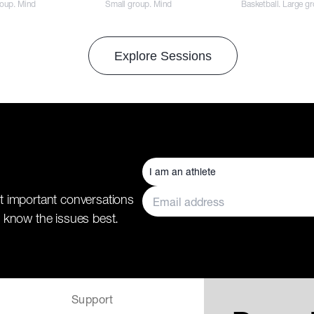
roup. Mind
Small group. Mind
Basketball. Large g
Explore Sessions
t important conversations
 know the issues best.
Support