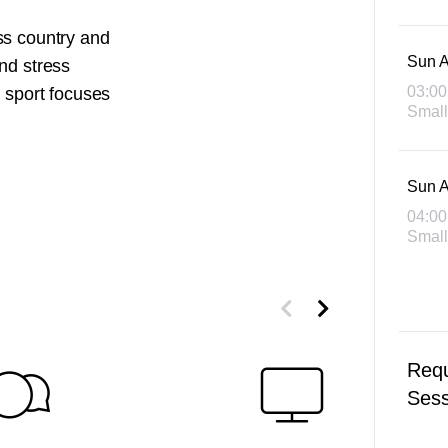
ss country and
Sun A
nd stress
03:00
d sport focuses
Small
Sun A
04:00
Small
Requ
Sess