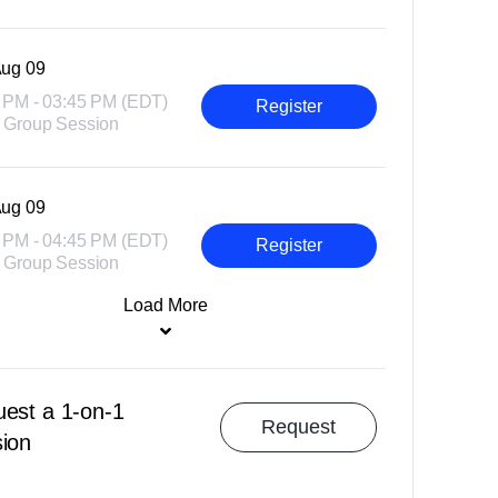
ug 09
 PM - 03:45 PM (EDT)
Register
 Group Session
ug 09
 PM - 04:45 PM (EDT)
Register
 Group Session
Load More
est a 1-on-1
Request
ion