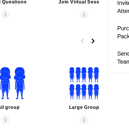
 Questions
Join Virtual Sesssion
Invi
Atte
Purc
Pac
Send
Tea
ll group
Large Group