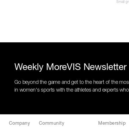
Small g
Weekly MoreVIS Newsletter
Go beyond the game and get to the heart of the mos
in women's sports with the athletes and experts who
Company
Community
Membership