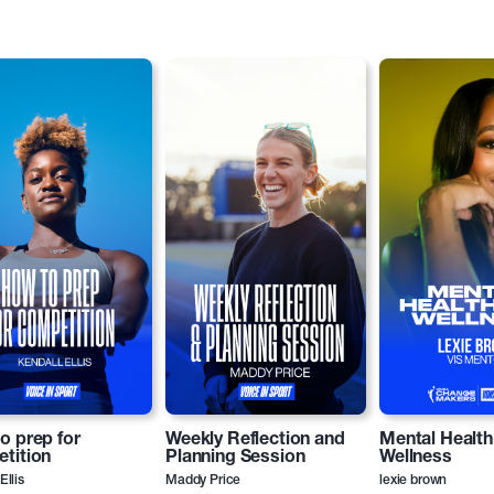
o prep for
Weekly Reflection and
Mental Health
tition
Planning Session
Wellness
Ellis
Maddy Price
lexie brown