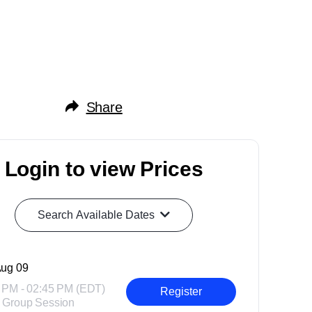
Share
Login to view Prices
Search Available Dates
ug 09
 PM - 02:45 PM (EDT)
Register
 Group Session