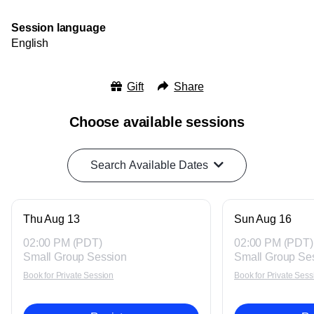
Session language
English
Gift
Share
Choose available sessions
Search Available Dates
Thu Aug 13
Sun Aug 16
02:00 PM (PDT)
02:00 PM (PDT)
Small Group Session
Small Group Se
Book for Private Session
Book for Private Sess