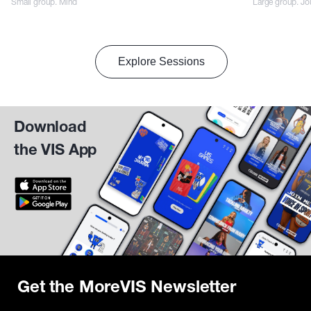
Small group. Mind
Large group. Jo
Explore Sessions
Download
the VIS App
Get the MoreVIS Newsletter