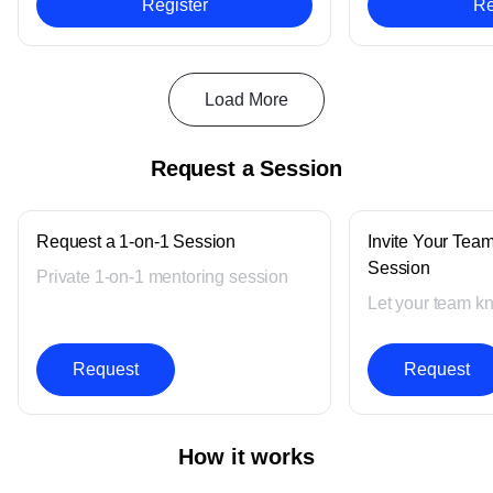
Register
Re
Load More
Request a Session
Request a 1-on-1 Session
Invite Your Team
Session
Private 1-on-1 mentoring session
Let your team k
Request
Request
How it works