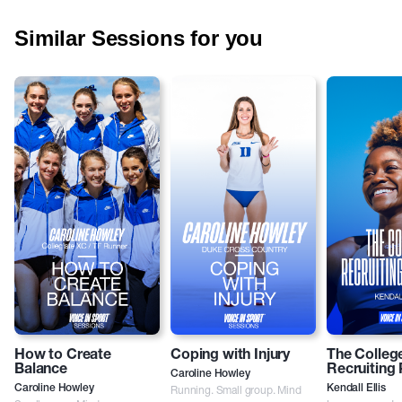
Similar Sessions for you
How to Create
Coping with Injury
The Colleg
Balance
Recruiting
Caroline Howley
Caroline Howley
Running. Small group. Mind
Kendall Ellis