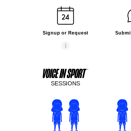
Signup or Request
Submi
SESSIONS