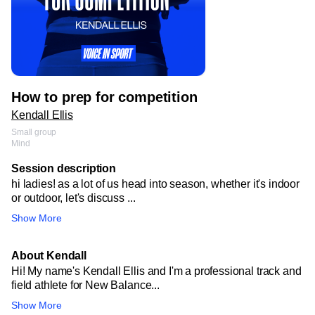
How to prep for competition
Kendall Ellis
Small group
Mind
Session description
hi ladies! as a lot of us head into season, whether it's indoor
or outdoor, let's discuss ...
Show More
About Kendall
Hi! My name's Kendall Ellis and I'm a professional track and
field athlete for New Balance...
Show More