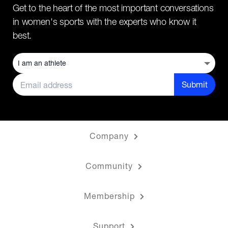
Get to the heart of the most important conversations
in women's sports with the experts who know it
best.
Submit
Company
Community
Membership
Support