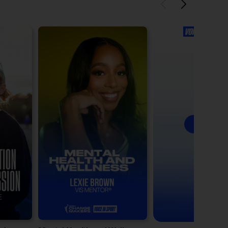
See All