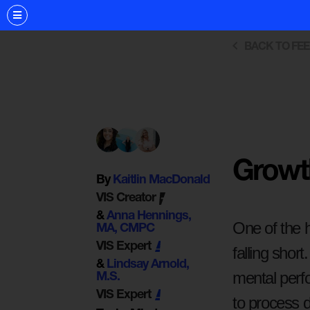
BACK TO FE
Growth
By
Kaitlin MacDonald
VIS Creator
&
Anna Hennings,
One of the h
MA, CMPC
VIS Expert
falling short
&
Lindsay Arnold,
mental perf
M.S.
VIS Expert
to process d