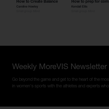
How to Create Balance
How to prep for com
Caroline Howley
Kendall Ellis
Small group. Mind
Small group. Mind
Weekly MoreVIS Newsletter
Go beyond the game and get to the heart of the mos
in women's sports with the athletes and experts who