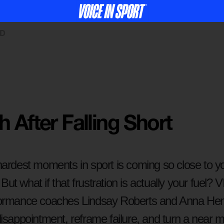
ED
 After Falling Short
ardest moments in sport is coming so close to you
. But what if that frustration is actually your fuel?
ormance coaches Lindsay Roberts and Anna Hen
isappointment, reframe failure, and turn a near mi