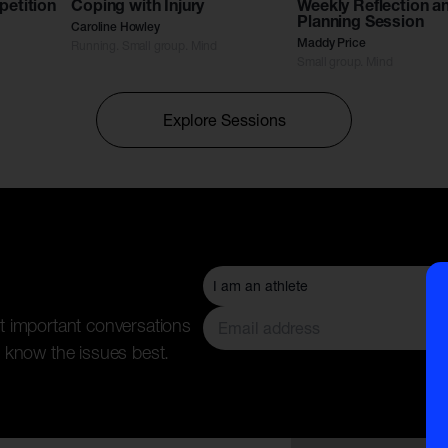
petition
Coping with Injury
Weekly Reflection a
Planning Session
Caroline Howley
Running. Small group. Mind
Maddy Price
Small group. Mind
Explore Sessions
t important conversations
 know the issues best.