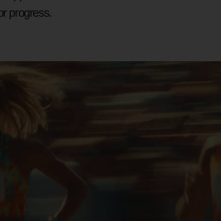
or progress.