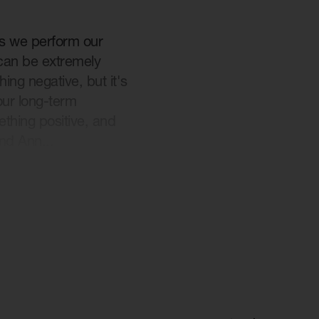
es we perform our
 can be extremely
ng negative, but it's
our long-term
thing positive, and
nd Ann...