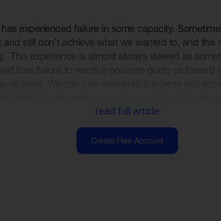
e has experienced failure in some capacity. Sometim
 and still don’t achieve what we wanted to, and this
. This experience is almost always viewed as somethi
sed how failure to reach a goal can guide us toward 
s athletes. We can turn moments like these into some
and mental performance coaches, Linsday Roberts a
read full article
Create Free Account