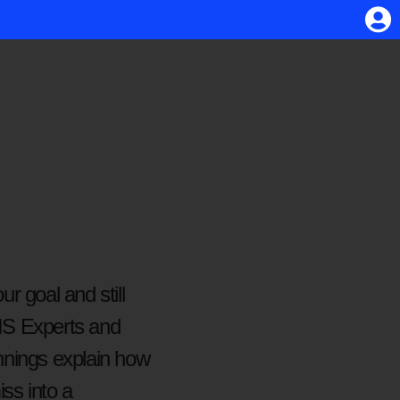
r goal and still
 VIS Experts and
nings explain how
ss into a