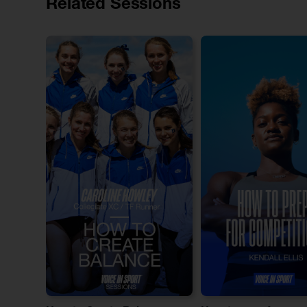
Related Sessions