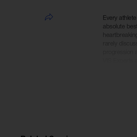
Every athlet
absolute best
heartbreaking
rarely discus
progression a
VIS Experts 