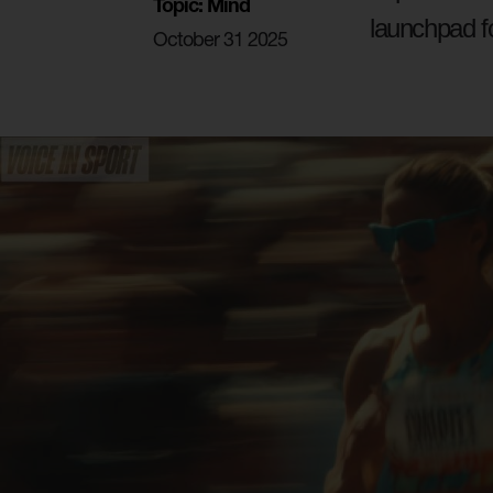
Topic: Mind
launchpad f
October 31 2025