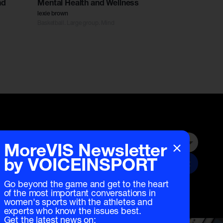
nd
Mental Health and Wellness
lexie brown
Basketball. Large group. Mind
×
MoreVIS Newsletter
Submit
by VOICEINSPORT
Go beyond the game and get to the heart
of the most important conversations in
women's sports with the athletes and
experts who know the issues best.
Get the latest news on: